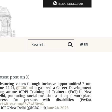
BLOG SELECTOR
EN
atest post on X
dvancing voices through inclusive opportunities! From
une 22-25,
@ICRC_nd
organized a Career Development
rogramme (CDP) Training of Trainers (ToT) in New
elhi, promoting social inclusion and equal workplace
ccess for persons with disabilities (PwDs).
ic.twitter.com/SBvBwU0vo2
 ICRC New Delhi (@ICRC_nd)
June 26, 2026