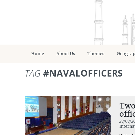
Home
About Us
Themes
Geogra
TAG
#NAVALOFFICERS
Two-
offi
28/08/2
Interna