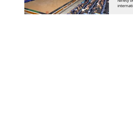
Ninety t
internat