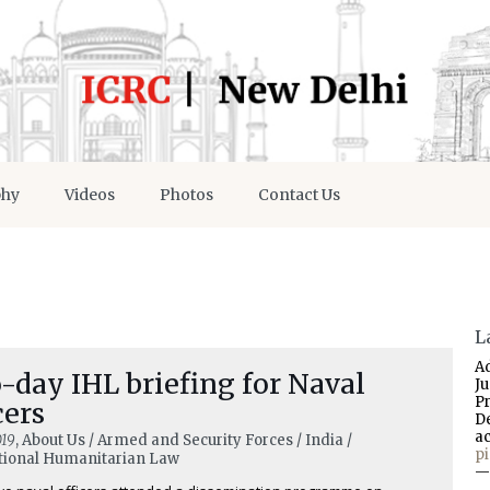
phy
Videos
Photos
Contact Us
L
A
day IHL briefing for Naval
J
P
cers
D
a
019
, About Us / Armed and Security Forces / India /
p
tional Humanitarian Law
—