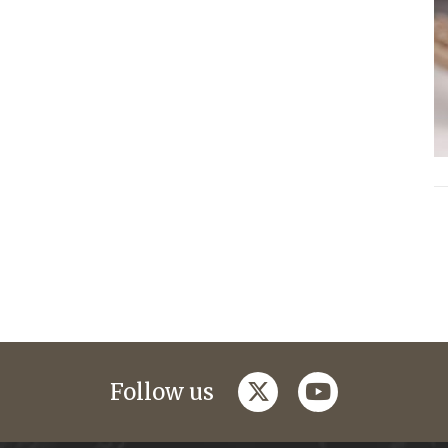
twitter
youtube
Follow us