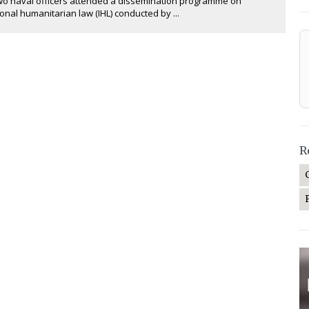
wo naval officers attended a dissemination programme on
ional humanitarian law (IHL) conducted by ...
R