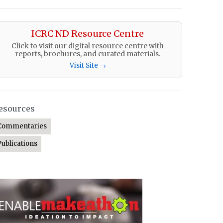
ICRC ND Resource Centre
Click to visit our digital resource centre with
reports, brochures, and curated materials.
Visit Site →
esources
Commentaries
Publications