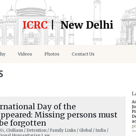
phy
Videos
Photos
Contact Us
S
L
A
rnational Day of the
J
P
appeared: Missing persons must
D
be forgotten
a
p
014
, Civilians / Detention / Family Links / Global / India /
—
tional Humanitarian Law