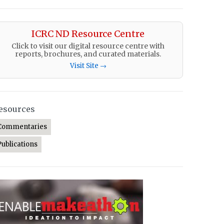
ICRC ND Resource Centre
Click to visit our digital resource centre with
reports, brochures, and curated materials.
Visit Site →
esources
Commentaries
Publications