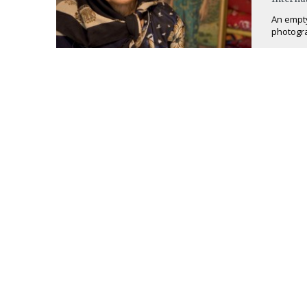
An empty 
photogra