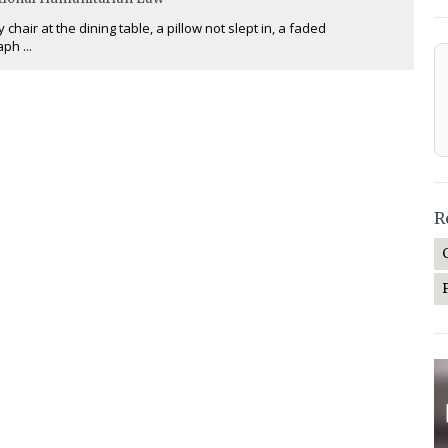
chair at the dining table, a pillow not slept in, a faded
ph ...
R