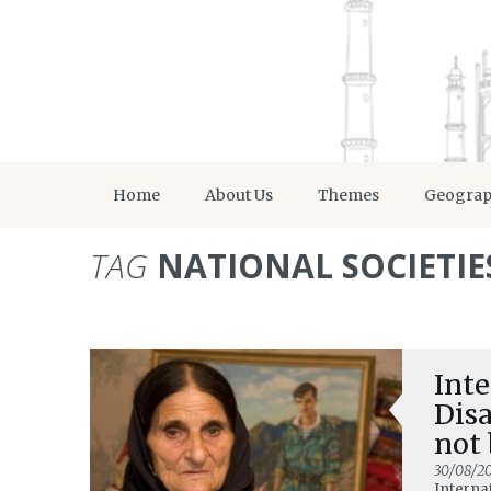
Home
About Us
Themes
Geogra
TAG
NATIONAL SOCIETIE
Inte
Dis
not 
30/08/2
Interna