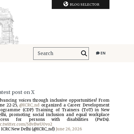
BLOG SELECTOR
EN
atest post on X
dvancing voices through inclusive opportunities! From
une 22-25,
@ICRC_nd
organized a Career Development
rogramme (CDP) Training of Trainers (ToT) in New
elhi, promoting social inclusion and equal workplace
ccess for persons with disabilities (PwDs).
ic.twitter.com/SBvBwU0vo2
 ICRC New Delhi (@ICRC_nd)
June 26, 2026