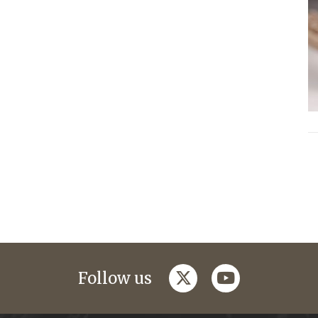
twitter
youtube
Follow us