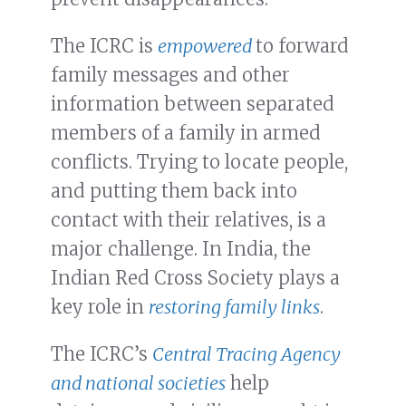
The ICRC is
empowered
to forward
family messages and other
information between separated
members of a family in armed
conflicts. Trying to locate people,
and putting them back into
contact with their relatives, is a
major challenge. In India, the
Indian Red Cross Society plays a
key role in
restoring family links
.
The ICRC’s
Central Tracing Agency
and national societies
help