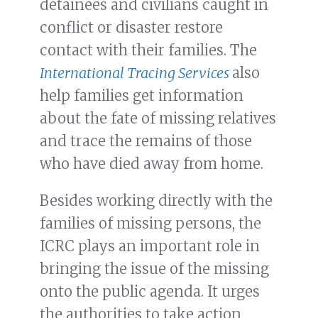
detainees and civilians caught in
conflict or disaster restore
contact with their families. The
International Tracing Services
also
help families get information
about the fate of missing relatives
and trace the remains of those
who have died away from home.
Besides working directly with the
families of missing persons, the
ICRC plays an important role in
bringing the issue of the missing
onto the public agenda. It urges
the authorities to take action