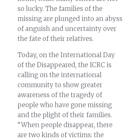
so lucky. The families of the
missing are plunged into an abyss
of anguish and uncertainty over
the fate of their relatives.
Today, on the International Day
of the Disappeared, the ICRC is
calling on the international
community to show greater
awareness of the tragedy of
people who have gone missing
and the plight of their families.
“When people disappear, there
are two kinds of victims: the