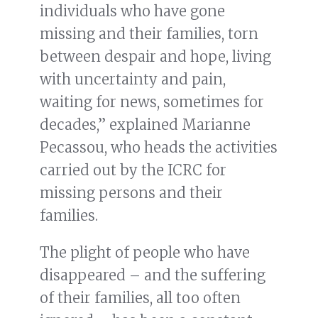
individuals who have gone
missing and their families, torn
between despair and hope, living
with uncertainty and pain,
waiting for news, sometimes for
decades,” explained Marianne
Pecassou, who heads the activities
carried out by the ICRC for
missing persons and their
families.
The plight of people who have
disappeared – and the suffering
of their families, all too often