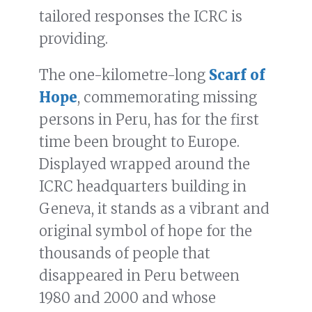
tailored responses the ICRC is
providing.
The one-kilometre-long
Scarf of
Hope
, commemorating missing
persons in Peru, has for the first
time been brought to Europe.
Displayed wrapped around the
ICRC headquarters building in
Geneva, it stands as a vibrant and
original symbol of hope for the
thousands of people that
disappeared in Peru between
1980 and 2000 and whose