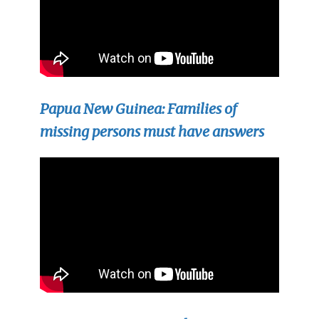
Papua New Guinea: Families of
missing persons must have answers