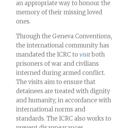
an appropriate way to honour the
memory of their missing loved
ones.
Through the Geneva Conventions,
the international community has
mandated the ICRC to
visit
both
prisoners of war and civilians
interned during armed conflict.
The visits aim to ensure that
detainees are treated with dignity
and humanity, in accordance with
international norms and
standards. The ICRC also works to
prevent disappearances.