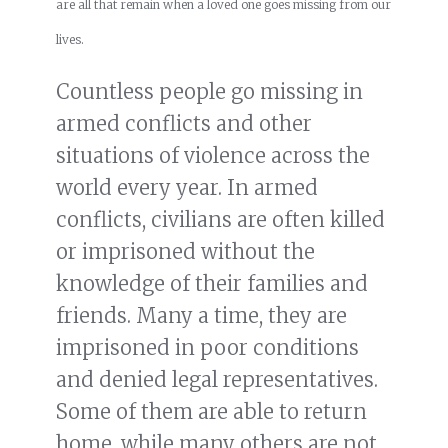
are all that remain when a loved one goes missing from our
lives.
Countless people go missing in
armed conflicts and other
situations of violence across the
world every year. In armed
conflicts, civilians are often killed
or imprisoned without the
knowledge of their families and
friends. Many a time, they are
imprisoned in poor conditions
and denied legal representatives.
Some of them are able to return
home, while many others are not