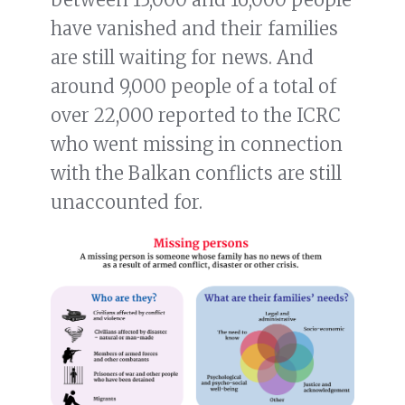
have vanished and their families
are still waiting for news. And
around 9,000 people of a total of
over 22,000 reported to the ICRC
who went missing in connection
with the Balkan conflicts are still
unaccounted for.