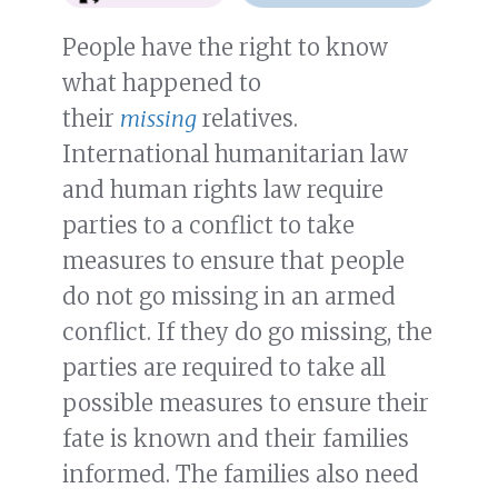
People have the right to know
what happened to
their
missing
relatives.
International humanitarian law
and human rights law require
parties to a conflict to take
measures to ensure that people
do not go missing in an armed
conflict. If they do go missing, the
parties are required to take all
possible measures to ensure their
fate is known and their families
informed. The families also need