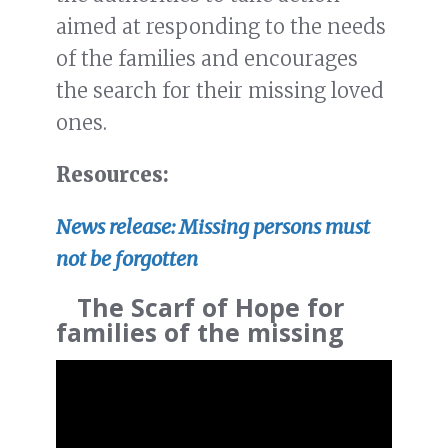
aimed at responding to the needs
of the families and encourages
the search for their missing loved
ones.
Resources:
News release: Missing persons must
not be forgotten
The Scarf of Hope for
families of the missing