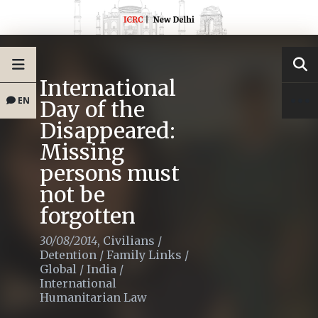
International
EN
Day of the
Disappeared:
Missing
persons must
not be
forgotten
30/08/2014
,
Civilians
/
Detention
/
Family Links
/
Global
/
India
/
International
Humanitarian Law