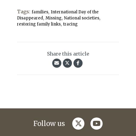
Tags:
,
families
International Day of the
,
,
,
Disappeared
Missing
National societies
,
restoring family links
tracing
Share this article
twitter
youtube
Follow us