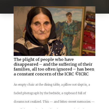
The plight of people who have
disappeared – and the suffering of their
families, all too often ignored – has been
a constant concern of the ICRC ©ICRC
An empty chair at the dining table, a pillow not slept in, a
faded photograph by the bedside, a cupboard full of
dreams not realized. This — and bitter-sweet memories —