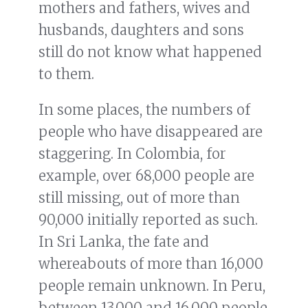
mothers and fathers, wives and
husbands, daughters and sons
still do not know what happened
to them.
In some places, the numbers of
people who have disappeared are
staggering. In Colombia, for
example, over 68,000 people are
still missing, out of more than
90,000 initially reported as such.
In Sri Lanka, the fate and
whereabouts of more than 16,000
people remain unknown. In Peru,
between 13,000 and 16,000 people