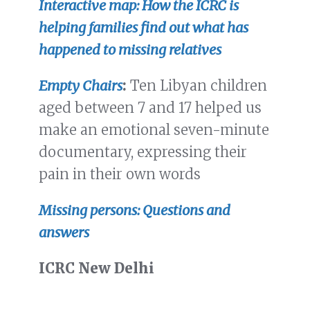
Interactive map: How the ICRC is
helping families find out what has
happened to missing relatives
Empty Chairs
:
Ten Libyan children
aged between 7 and 17 helped us
make an emotional seven-minute
documentary, expressing their
pain in their own words
Missing persons: Questions and
answers
ICRC New Delhi