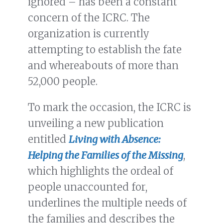
ignored – has been a constant
concern of the ICRC. The
organization is currently
attempting to establish the fate
and whereabouts of more than
52,000 people.
To mark the occasion, the ICRC is
unveiling a new publication
entitled
Living with Absence:
Helping the Families of the Missing
,
which highlights the ordeal of
people unaccounted for,
underlines the multiple needs of
the families and describes the