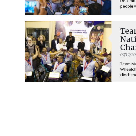
December
people wi
Tea
Nat
Cha
07/12/20
Team Mah
Wheelch
clinch th