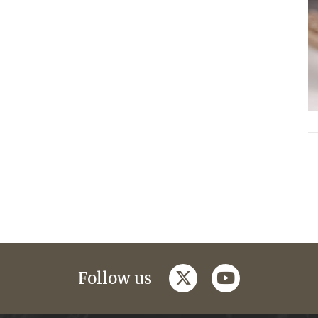
twitter
youtube
Follow us