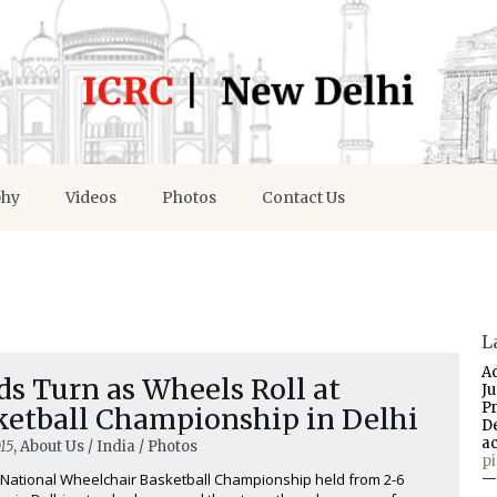
phy
Videos
Photos
Contact Us
L
A
s Turn as Wheels Roll at
J
P
ketball Championship in Delhi
D
a
15
, About Us / India / Photos
p
National Wheelchair Basketball Championship held from 2-6
—