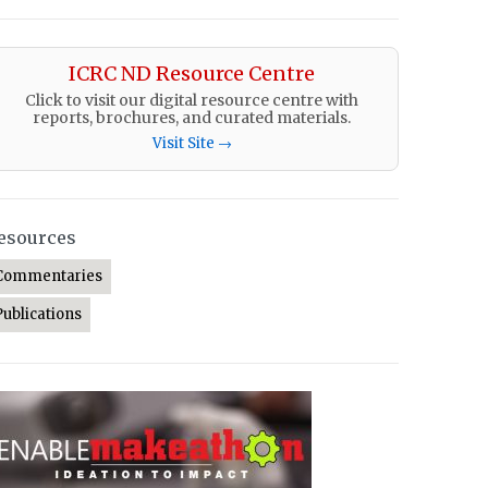
ICRC ND Resource Centre
Click to visit our digital resource centre with
reports, brochures, and curated materials.
Visit Site →
esources
Commentaries
Publications