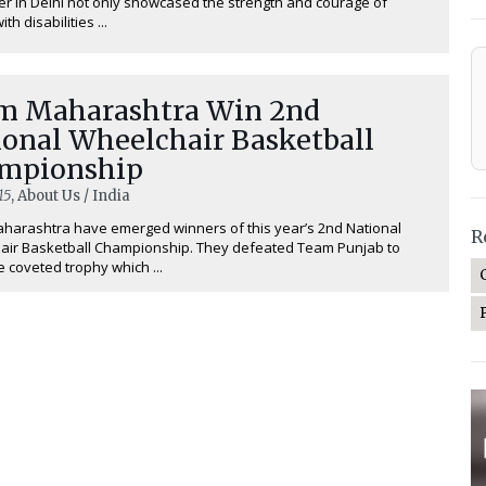
 in Delhi not only showcased the strength and courage of
th disabilities ...
m Maharashtra Win 2nd
ional Wheelchair Basketball
mpionship
15
, About Us / India
arashtra have emerged winners of this year’s 2nd National
R
air Basketball Championship. They defeated Team Punjab to
e coveted trophy which ...