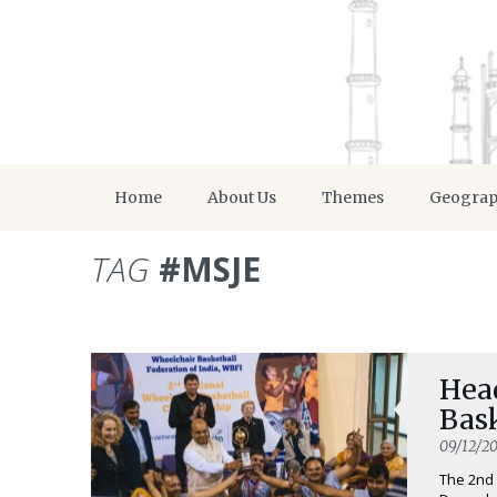
Home
About Us
Themes
Geogra
TAG
#MSJE
Head
Bas
09/12/20
The 2nd 