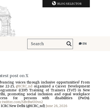
BLOG SELECTOR
EN
atest post on X
dvancing voices through inclusive opportunities! From
une 22-25,
@ICRC_nd
organized a Career Development
rogramme (CDP) Training of Trainers (ToT) in New
elhi, promoting social inclusion and equal workplace
ccess for persons with disabilities (PwDs).
ic.twitter.com/SBvBwU0vo2
 ICRC New Delhi (@ICRC_nd)
June 26, 2026