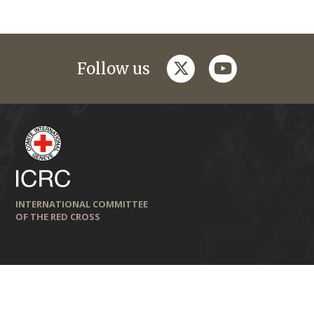
twitter
youtube
Follow us
INTERNATIONAL COMMITTEE
OF THE RED CROSS