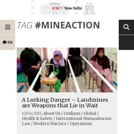
TAG
#MINEACTION
EN
A Lurking Danger – Landmines
are Weapons that Lie in Wait
07/04/2015
, About Us / Civilians / Global /
Health & Safety / International Humanitarian
Law / Modern Warfare / Operations