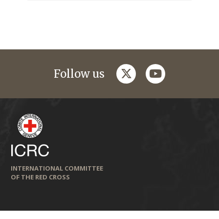
twitter
youtube
Follow us
INTERNATIONAL COMMITTEE
OF THE RED CROSS