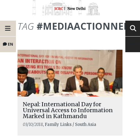
TAG
#MEDIAACTIONNEPA
EN
Nepal: International Day for
Universal Access to Information
Marked in Kathmandu
03/10/2018
, Family Links / South Asia