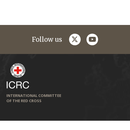
twitter
youtube
Follow us
INTERNATIONAL COMMITTEE
OF THE RED CROSS