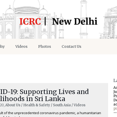
phy
Videos
Photos
Contact Us
L
A
ID-19: Supporting Lives and
J
P
lihoods in Sri Lanka
D
a
020
, About Us / Health & Safety / South Asia / Videos
p
ult of the unprecedented coronavirus pandemic, a humanitarian
—