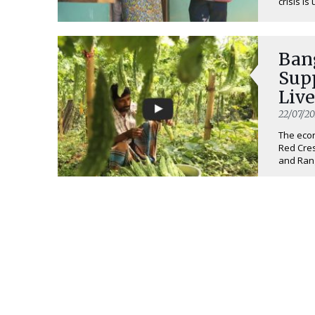
crisis is
Ban
Sup
Liv
22/07/20
The eco
Red Cres
and Rang