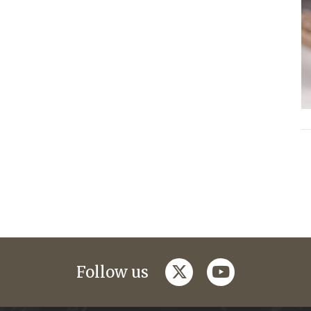
twitter
youtube
Follow us