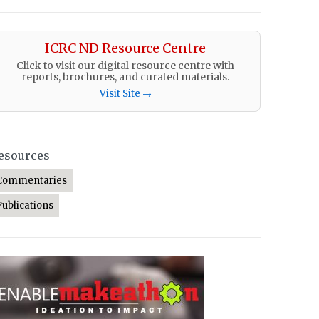
ICRC ND Resource Centre
Click to visit our digital resource centre with
reports, brochures, and curated materials.
Visit Site →
esources
Commentaries
Publications