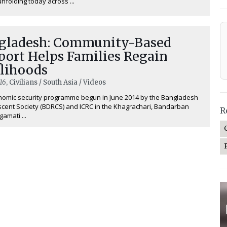
 unfolding today across ...
gladesh: Community-Based
port Helps Families Regain
elihoods
16
, Civilians / South Asia / Videos
nomic security programme begun in June 2014 by the Bangladesh
cent Society (BDRCS) and ICRC in the Khagrachari, Bandarban
R
amati ...