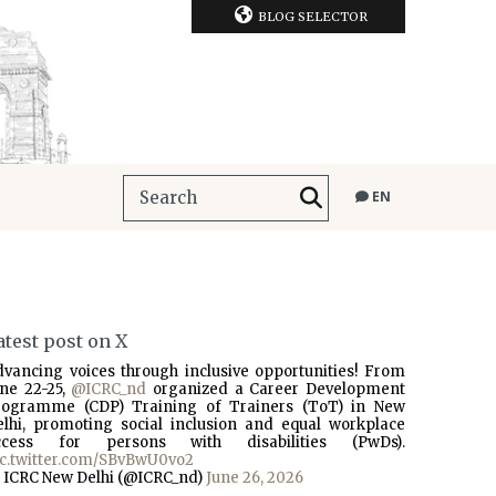
BLOG SELECTOR
EN
atest post on X
dvancing voices through inclusive opportunities! From
une 22-25,
@ICRC_nd
organized a Career Development
rogramme (CDP) Training of Trainers (ToT) in New
elhi, promoting social inclusion and equal workplace
ccess for persons with disabilities (PwDs).
ic.twitter.com/SBvBwU0vo2
 ICRC New Delhi (@ICRC_nd)
June 26, 2026