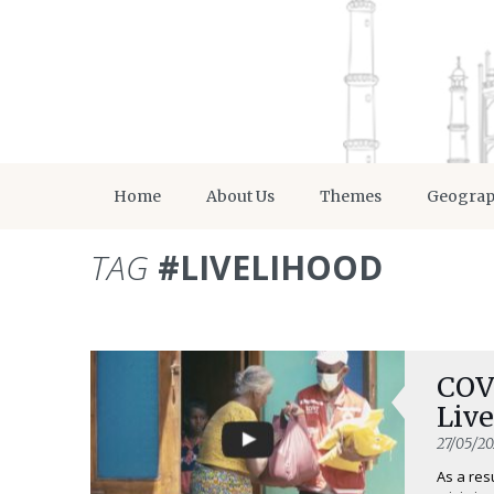
Home
About Us
Themes
Geogra
TAG
#LIVELIHOOD
COV
Live
27/05/2
As a res