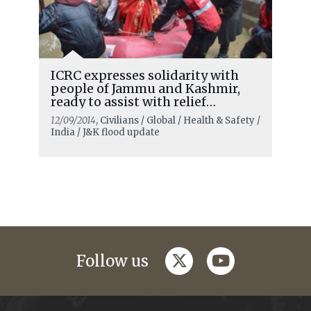
ICRC expresses solidarity with
people of Jammu and Kashmir,
ready to assist with relief
material
12/09/2014
, Civilians / Global / Health & Safety /
India / J&K flood update
twitter
youtube
Follow us