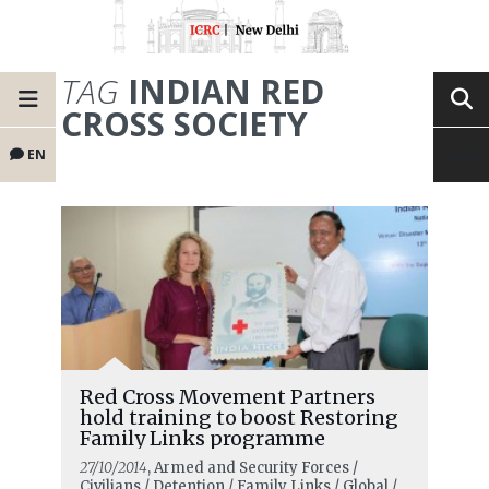
TAG
INDIAN RED
CROSS SOCIETY
EN
Red Cross Movement Partners
hold training to boost Restoring
Family Links programme
27/10/2014
, Armed and Security Forces /
Civilians / Detention / Family Links / Global /