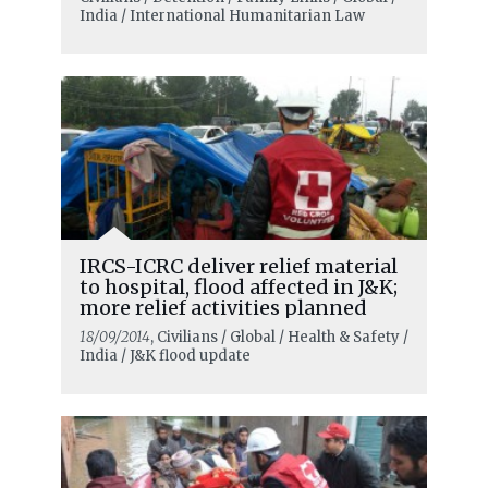
India / International Humanitarian Law
IRCS-ICRC deliver relief material
to hospital, flood affected in J&K;
more relief activities planned
18/09/2014
, Civilians / Global / Health & Safety /
India / J&K flood update