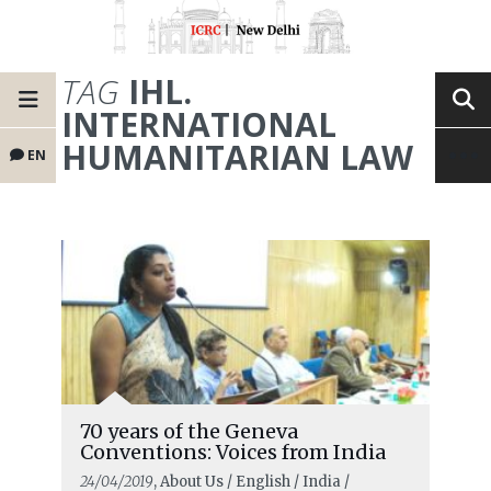
TAG
IHL.
INTERNATIONAL
HUMANITARIAN LAW
EN
70 years of the Geneva
Conventions: Voices from India
24/04/2019
, About Us / English / India /