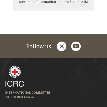
International Humanitarian Law / South Asia
twitter
youtube
Follow us
INTERNATIONAL COMMITTEE
OF THE RED CROSS