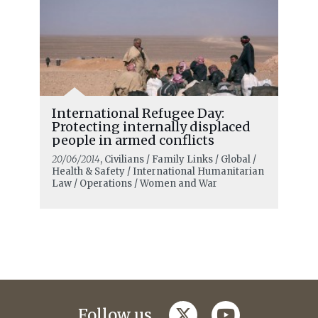
International Refugee Day:
Protecting internally displaced
people in armed conflicts
20/06/2014
, Civilians / Family Links / Global /
Health & Safety / International Humanitarian
Law / Operations / Women and War
twitter
youtube
Follow us