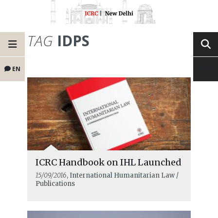
TAG
IDPS
EN
ICRC Handbook on IHL Launched
15/09/2016
, International Humanitarian Law /
Publications