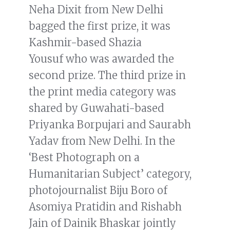
Neha Dixit from New Delhi
bagged the first prize, it was
Kashmir-based Shazia
Yousuf who was awarded the
second prize. The third prize in
the print media category was
shared by Guwahati-based
Priyanka Borpujari and Saurabh
Yadav from New Delhi. In the
‘Best Photograph on a
Humanitarian Subject’ category,
photojournalist Biju Boro of
Asomiya Pratidin and Rishabh
Jain of Dainik Bhaskar jointly