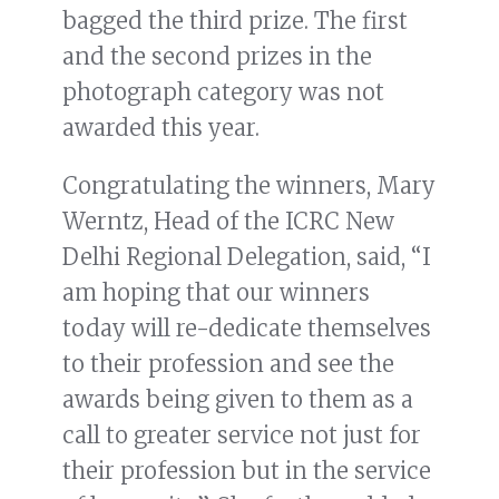
bagged the third prize. The first
and the second prizes in the
photograph category was not
awarded this year.
Congratulating the winners, Mary
Werntz, Head of the ICRC New
Delhi Regional Delegation, said, “I
am hoping that our winners
today will re-dedicate themselves
to their profession and see the
awards being given to them as a
call to greater service not just for
their profession but in the service