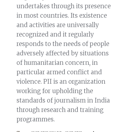
undertakes through its presence
in most countries. Its existence
and activities are universally
recognized and it regularly
responds to the needs of people
adversely affected by situations
of humanitarian concern, in
particular armed conflict and
violence. PII is an organization
working for upholding the
standards of journalism in India
through research and training
programmes.