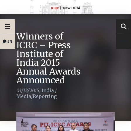
Winners of
EN
ICRC – Press
Institute of
India 2015
Annual Awards
Announced
03/12/2015
,
India
/
Media/Reporting