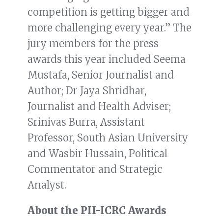
competition is getting bigger and
more challenging every year.” The
jury members for the press
awards this year included Seema
Mustafa, Senior Journalist and
Author; Dr Jaya Shridhar,
Journalist and Health Adviser;
Srinivas Burra, Assistant
Professor, South Asian University
and Wasbir Hussain, Political
Commentator and Strategic
Analyst.
About the PII-ICRC Awards