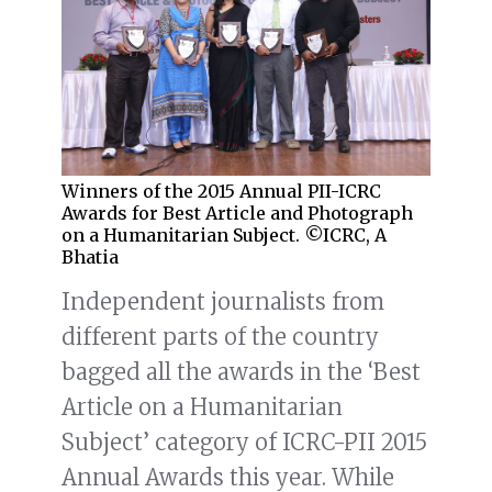
Winners of the 2015 Annual PII-ICRC
Awards for Best Article and Photograph
on a Humanitarian Subject. ©ICRC, A
Bhatia
Independent journalists from
different parts of the country
bagged all the awards in the ‘Best
Article on a Humanitarian
Subject’ category of ICRC-PII 2015
Annual Awards this year. While