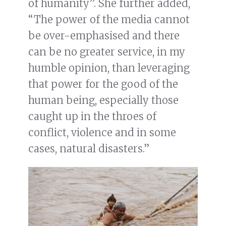
of humanity”. She further added,
“The power of the media cannot
be over-emphasised and there
can be no greater service, in my
humble opinion, than leveraging
that power for the good of the
human being, especially those
caught up in the throes of
conflict, violence and in some
cases, natural disasters.”