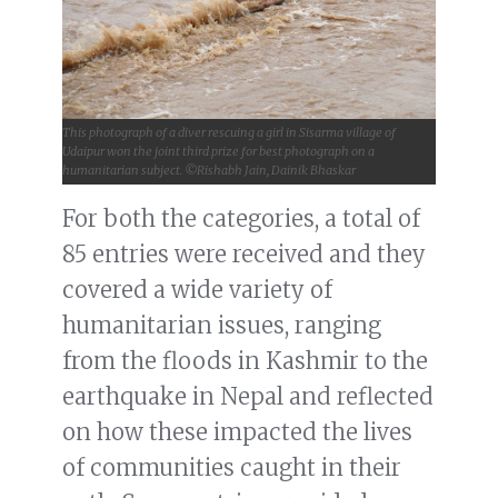
This photograph of a diver rescuing a girl in Sisarma village of
Udaipur won the joint third prize for best photograph on a
humanitarian subject. ©Rishabh Jain, Dainik Bhaskar
For both the categories, a total of
85 entries were received and they
covered a wide variety of
humanitarian issues, ranging
from the floods in Kashmir to the
earthquake in Nepal and reflected
on how these impacted the lives
of communities caught in their