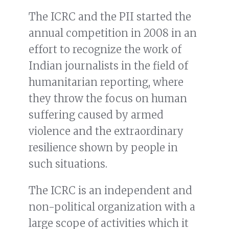
The ICRC and the PII started the
annual competition in 2008 in an
effort to recognize the work of
Indian journalists in the field of
humanitarian reporting, where
they throw the focus on human
suffering caused by armed
violence and the extraordinary
resilience shown by people in
such situations.
The ICRC is an independent and
non-political organization with a
large scope of activities which it