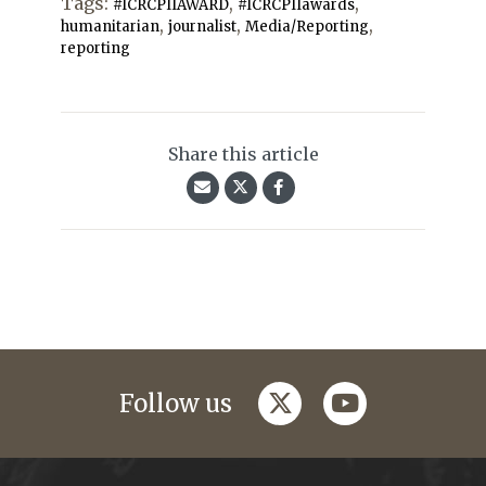
Tags:
,
,
#ICRCPIIAWARD
#ICRCPIIawards
,
,
,
humanitarian
journalist
Media/Reporting
reporting
Share this article
twitter
youtube
Follow us