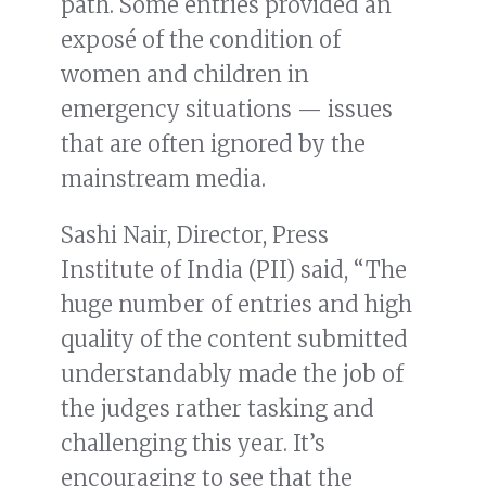
path. Some entries provided an
exposé of the condition of
women and children in
emergency situations — issues
that are often ignored by the
mainstream media.
Sashi Nair, Director, Press
Institute of India (PII) said, “The
huge number of entries and high
quality of the content submitted
understandably made the job of
the judges rather tasking and
challenging this year. It’s
encouraging to see that the