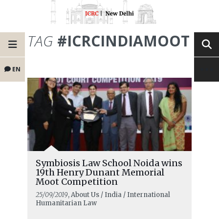
TAG
#ICRCINDIAMOOT
EN
Symbiosis Law School Noida wins
19th Henry Dunant Memorial
Moot Competition
25/09/2019
, About Us / India / International
Humanitarian Law