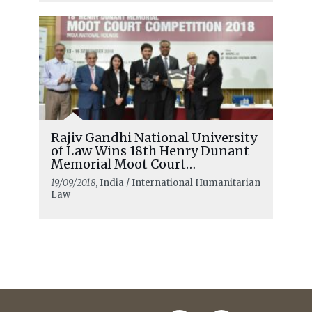
Rajiv Gandhi National University
of Law Wins 18th Henry Dunant
Memorial Moot Court
Competition
19/09/2018
, India / International Humanitarian
Law