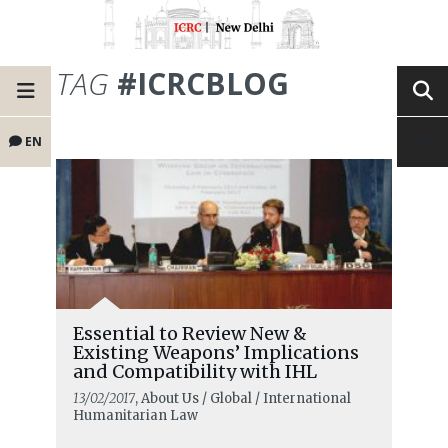
TAG
#ICRCBLOG
EN
Essential to Review New &
Existing Weapons’ Implications
and Compatibility with IHL
13/02/2017
, About Us / Global / International
Humanitarian Law