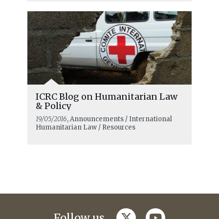
ICRC Blog on Humanitarian Law
& Policy
19/05/2016
, Announcements / International
Humanitarian Law / Resources
twitter
youtube
Follow us