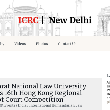
phy
Videos
Photos
Contact Us
L
A
arat National Law University
J
P
s 16th Hong Kong Regional
D
t Court Competition
a
p
18
, Events / India / International Humanitarian Law
—