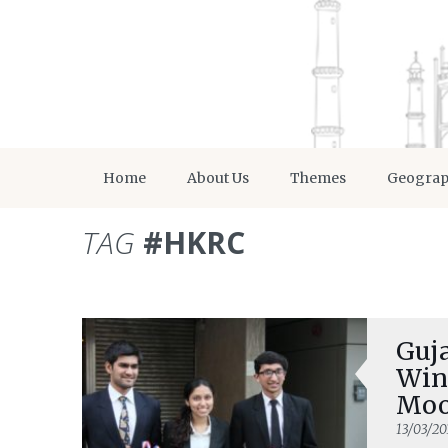
Home
About Us
Themes
Geogra
TAG
#HKRC
Guj
Win
Moo
13/03/20