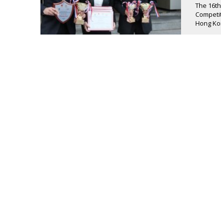
The 16th
Competit
Hong Kon