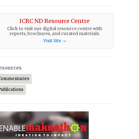
ICRC ND Resource Centre
Click to visit our digital resource centre with
reports, brochures, and curated materials.
Visit Site →
esources
Commentaries
Publications