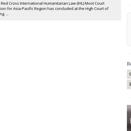
 Red Cross International Humanitarian Law (IHL) Moot Court
ion for Asia-Pacific Region has concluded at the High Court of
g. ...
R