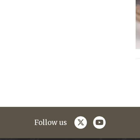
twitter
youtube
Follow us