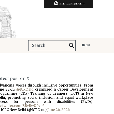
BLOG SELECTOR
EN
atest post on X
dvancing voices through inclusive opportunities! From
une 22-25,
@ICRC_nd
organized a Career Development
rogramme (CDP) Training of Trainers (ToT) in New
elhi, promoting social inclusion and equal workplace
ccess for persons with disabilities (PwDs).
ic.twitter.com/SBvBwU0vo2
 ICRC New Delhi (@ICRC_nd)
June 26, 2026