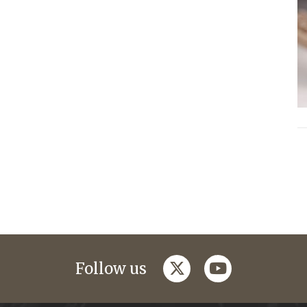
twitter
youtube
Follow us