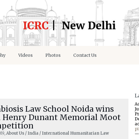
phy
Videos
Photos
Contact Us
L
A
biosis Law School Noida wins
J
P
h Henry Dunant Memorial Moot
D
petition
a
p
019
, About Us / India / International Humanitarian Law
—