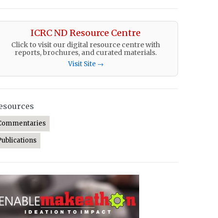
ICRC ND Resource Centre
Click to visit our digital resource centre with
reports, brochures, and curated materials.
Visit Site →
esources
Commentaries
Publications