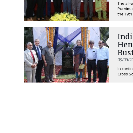
The all-
Purnima
the 19th 
Ind
Hen
Bus
09/05/2
In conti
Cross So