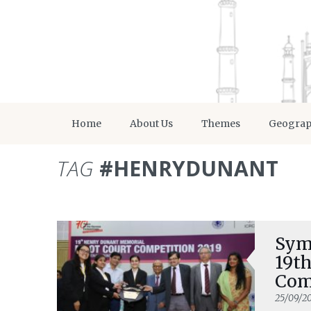
Home
About Us
Themes
Geogra
TAG
#HENRYDUNANT
Sym
19t
Com
25/09/2