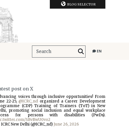
BLOG SELECTOR
EN
atest post on X
dvancing voices through inclusive opportunities! From
une 22-25,
@ICRC_nd
organized a Career Development
rogramme (CDP) Training of Trainers (ToT) in New
elhi, promoting social inclusion and equal workplace
ccess for persons with disabilities (PwDs).
ic.twitter.com/SBvBwU0vo2
 ICRC New Delhi (@ICRC_nd)
June 26, 2026