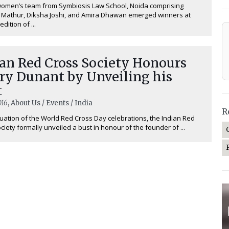
women’s team from Symbiosis Law School, Noida comprising
 Mathur, Diksha Joshi, and Amira Dhawan emerged winners at
edition of ...
ian Red Cross Society Honours
ry Dunant by Unveiling his
t
016
, About Us / Events / India
R
nuation of the World Red Cross Day celebrations, the Indian Red
ciety formally unveiled a bust in honour of the founder of ...