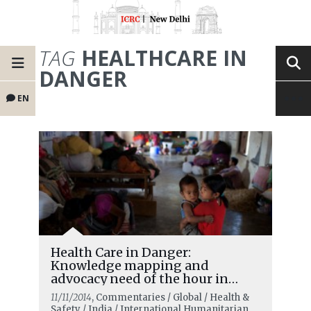
TAG
HEALTHCARE IN
DANGER
EN
Health Care in Danger:
Knowledge mapping and
advocacy need of the hour in
India
11/11/2014
, Commentaries / Global / Health &
Safety / India / International Humanitarian