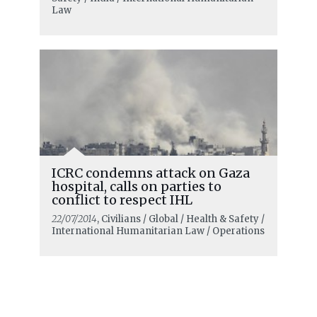
Law
ICRC condemns attack on Gaza
hospital, calls on parties to
conflict to respect IHL
22/07/2014
, Civilians / Global / Health & Safety /
International Humanitarian Law / Operations