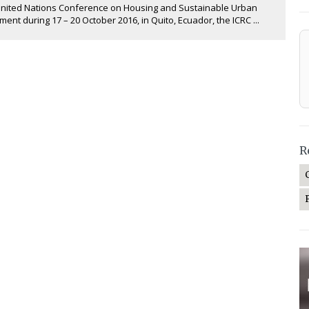
United Nations Conference on Housing and Sustainable Urban
ent during 17 – 20 October 2016, in Quito, Ecuador, the ICRC ...
R