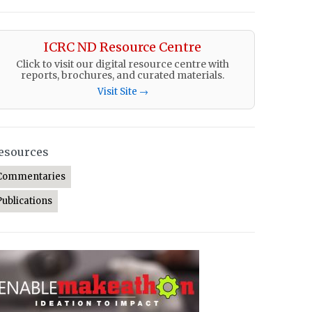
ICRC ND Resource Centre
Click to visit our digital resource centre with
reports, brochures, and curated materials.
Visit Site →
esources
Commentaries
Publications