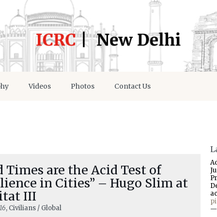
phy
Videos
Photos
Contact Us
L
A
 Times are the Acid Test of
J
P
lience in Cities” – Hugo Slim at
D
tat III
a
p
16
, Civilians / Global
—