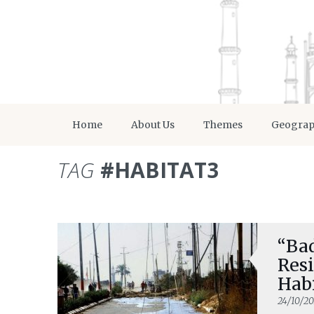
Home
About Us
Themes
Geogra
TAG
#HABITAT3
“Bad
Resi
Habi
24/10/20