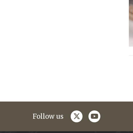
twitter
youtube
Follow us