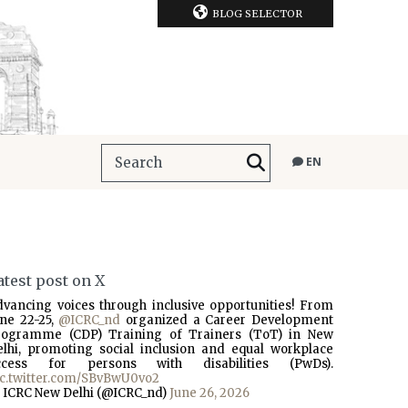
BLOG SELECTOR
EN
atest post on X
dvancing voices through inclusive opportunities! From
une 22-25,
@ICRC_nd
organized a Career Development
rogramme (CDP) Training of Trainers (ToT) in New
elhi, promoting social inclusion and equal workplace
ccess for persons with disabilities (PwDs).
ic.twitter.com/SBvBwU0vo2
 ICRC New Delhi (@ICRC_nd)
June 26, 2026