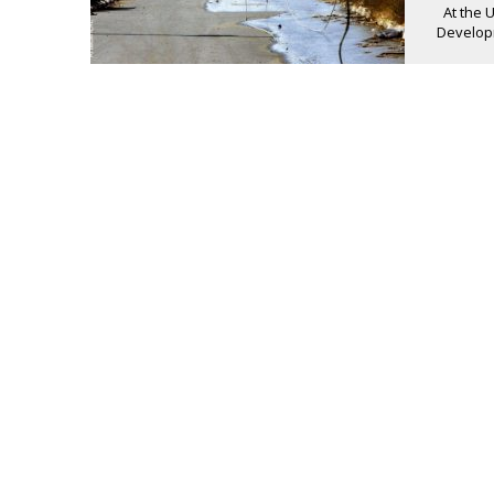
At the 
Developm