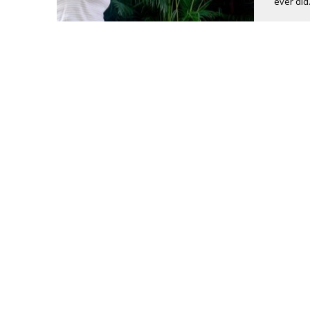
ever did