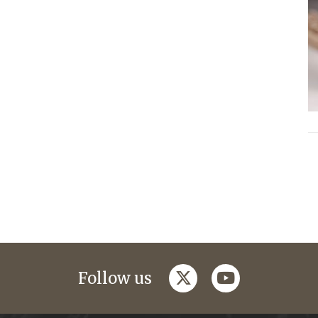
twitter
youtube
Follow us