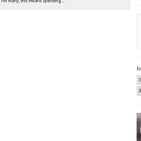
. For many, this means spending ...
R