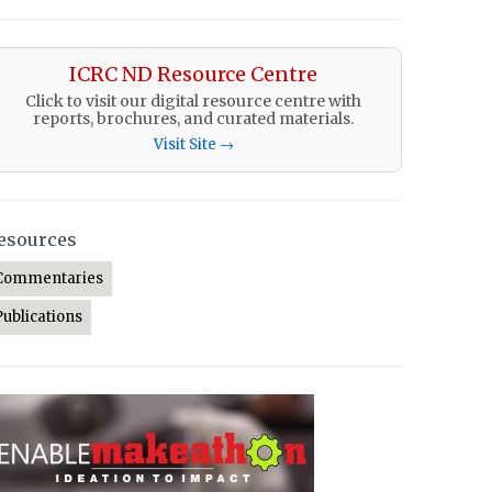
ICRC ND Resource Centre
Click to visit our digital resource centre with
reports, brochures, and curated materials.
Visit Site →
esources
Commentaries
Publications