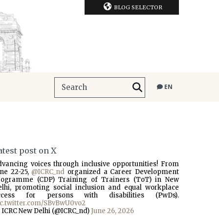
BLOG SELECTOR
EN
atest post on X
dvancing voices through inclusive opportunities! From
une 22-25,
@ICRC_nd
organized a Career Development
rogramme (CDP) Training of Trainers (ToT) in New
elhi, promoting social inclusion and equal workplace
ccess for persons with disabilities (PwDs).
ic.twitter.com/SBvBwU0vo2
 ICRC New Delhi (@ICRC_nd)
June 26, 2026