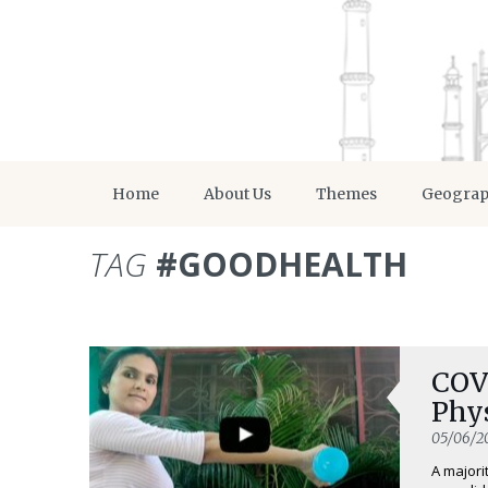
Home
About Us
Themes
Geogra
TAG
#GOODHEALTH
COVI
Phy
05/06/2
A majori