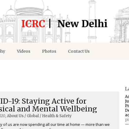
phy
Videos
Photos
Contact Us
L
A
D-19: Staying Active for
J
P
sical and Mental Wellbeing
D
a
020
, About Us / Global / Health & Safety
p
ty of us are now spending all our time at home — more than we
—