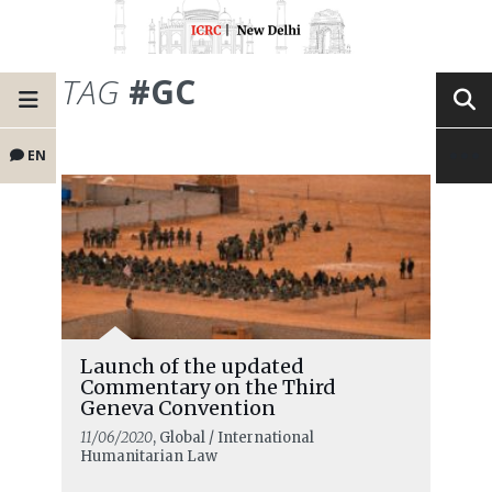
TAG
#GC
EN
Launch of the updated
Commentary on the Third
Geneva Convention
11/06/2020
, Global / International
Humanitarian Law