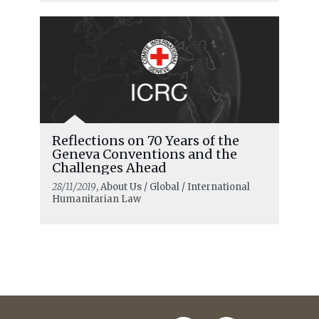
Reflections on 70 Years of the
Geneva Conventions and the
Challenges Ahead
28/11/2019
, About Us / Global / International
Humanitarian Law