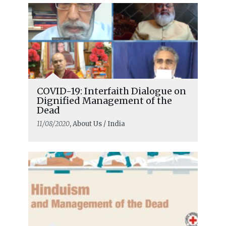
COVID-19: Interfaith Dialogue on
Dignified Management of the
Dead
11/08/2020
, About Us / India