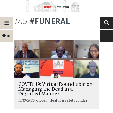
TAG
#FUNERAL
EN
COVID-19: Virtual Roundtable on
Managing the Dead in a
Dignified Manner
19/10/2020
, Global / Health & Safety / India