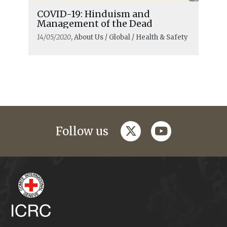
COVID-19: Hinduism and
Management of the Dead
14/05/2020
, About Us / Global / Health & Safety
twitter
youtube
Follow us