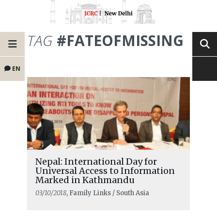
TAG
#FATEOFMISSING
EN
Nepal: International Day for
Universal Access to Information
Marked in Kathmandu
03/10/2018
, Family Links / South Asia