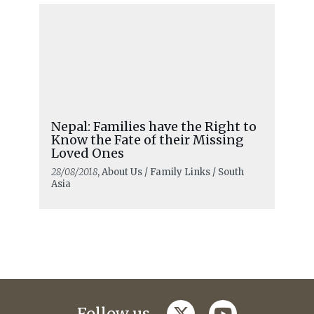
Nepal: Families have the Right to
Know the Fate of their Missing
Loved Ones
28/08/2018
, About Us / Family Links / South
Asia
twitter
youtube