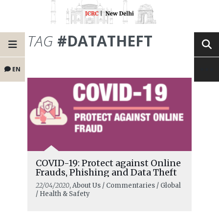
TAG
#DATATHEFT
EN
COVID-19: Protect against Online
Frauds, Phishing and Data Theft
22/04/2020
, About Us / Commentaries / Global
/ Health & Safety