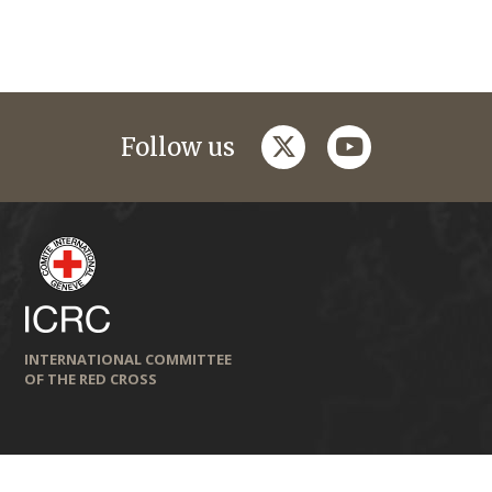
twitter
youtube
Follow us
INTERNATIONAL COMMITTEE
OF THE RED CROSS