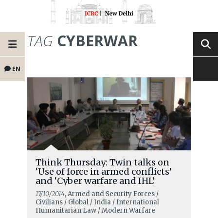
TAG
CYBERWAR
EN
Think Thursday: Twin talks on
‘Use of force in armed conflicts’
and ‘Cyber warfare and IHL’
17/10/2014
, Armed and Security Forces /
Civilians / Global / India / International
Humanitarian Law / Modern Warfare