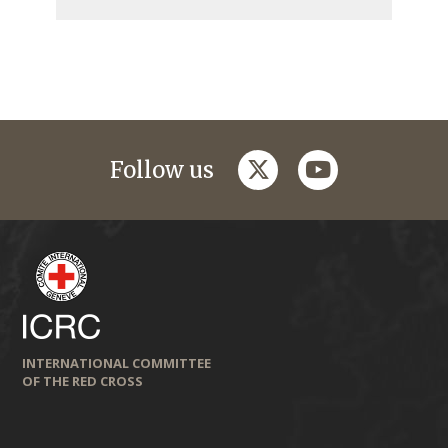
twitter
youtube
Follow us
INTERNATIONAL COMMITTEE
OF THE RED CROSS