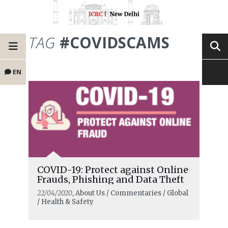
TAG
#COVIDSCAMS
EN
COVID-19: Protect against Online
Frauds, Phishing and Data Theft
22/04/2020
, About Us / Commentaries / Global
/ Health & Safety