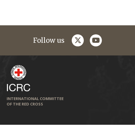
twitter
youtube
Follow us
INTERNATIONAL COMMITTEE
OF THE RED CROSS