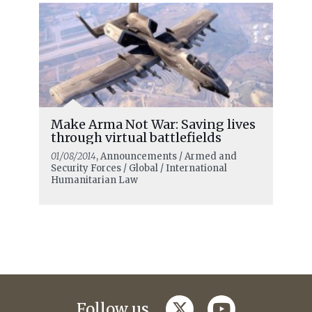
Make Arma Not War: Saving lives
through virtual battlefields
01/08/2014
, Announcements / Armed and
Security Forces / Global / International
Humanitarian Law
twitter
youtube
Follow us