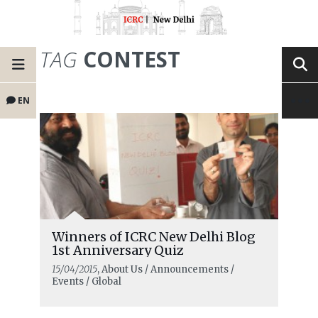
TAG
CONTEST
EN
Winners of ICRC New Delhi Blog
1st Anniversary Quiz
15/04/2015
, About Us / Announcements /
Events / Global