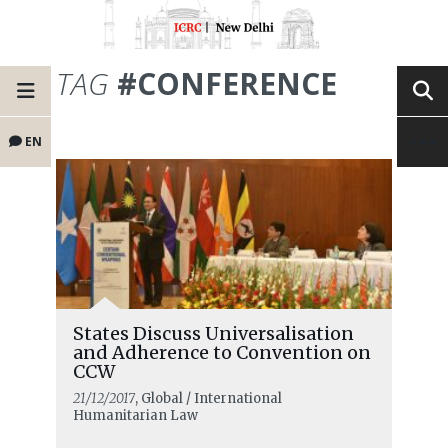
TAG
#CONFERENCE
EN
States Discuss Universalisation
and Adherence to Convention on
CCW
21/12/2017
, Global / International
Humanitarian Law