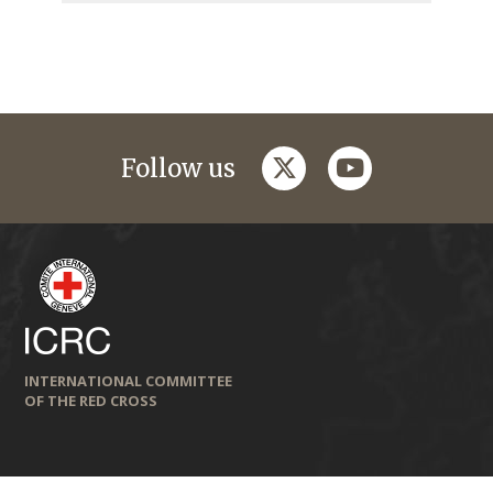
twitter
youtube
Follow us
INTERNATIONAL COMMITTEE
OF THE RED CROSS