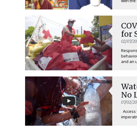
with the 
COV
for
02/07/2
Response
behaviou
and an u
Wat
No 
07/02/20
Access t
imperativ