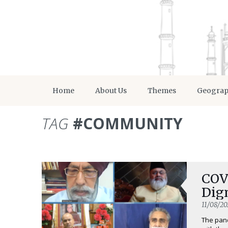
Home
About Us
Themes
Geogra
TAG
#COMMUNITY
COVI
Dig
11/08/20
The pand