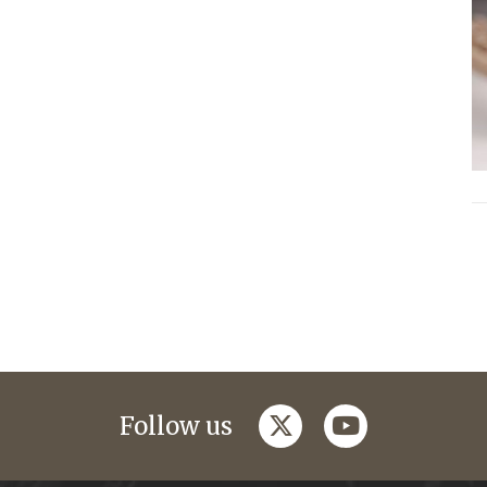
twitter
youtube
Follow us