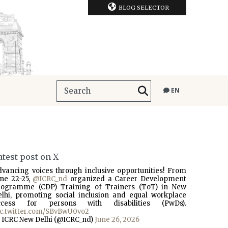
BLOG SELECTOR
EN
atest post on X
dvancing voices through inclusive opportunities! From
une 22-25,
@ICRC_nd
organized a Career Development
rogramme (CDP) Training of Trainers (ToT) in New
elhi, promoting social inclusion and equal workplace
ccess for persons with disabilities (PwDs).
ic.twitter.com/SBvBwU0vo2
 ICRC New Delhi (@ICRC_nd)
June 26, 2026