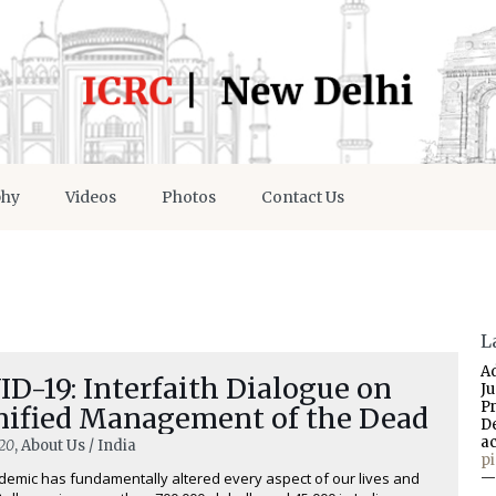
phy
Videos
Photos
Contact Us
L
A
D-19: Interfaith Dialogue on
J
P
nified Management of the Dead
D
a
20
, About Us / India
p
emic has fundamentally altered every aspect of our lives and
—