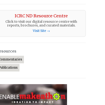
ICRC ND Resource Centre
Click to visit our digital resource centre with
reports, brochures, and curated materials.
Visit Site →
esources
Commentaries
Publications