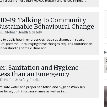
toll crossing more than 700,000 globally and 45,000 in India, ...
ID-19: Talking to Community
 Sustainable Behavioural Change
020
, Global / Health & Safety
 to public health emergencies requires changes in regular
ral patterns. Encouraging these changes requires coordination
nderstanding of the culture and ...
R
er, Sanitation and Hygiene —
Less than an Emergency
17
, Health & Safety / India
o safe water and proper sanitation and hygiene (WASH) is
e for all, both in ordinary times as well as in ...