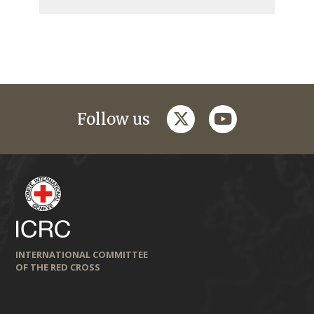
twitter
youtube
Follow us
INTERNATIONAL COMMITTEE
OF THE RED CROSS