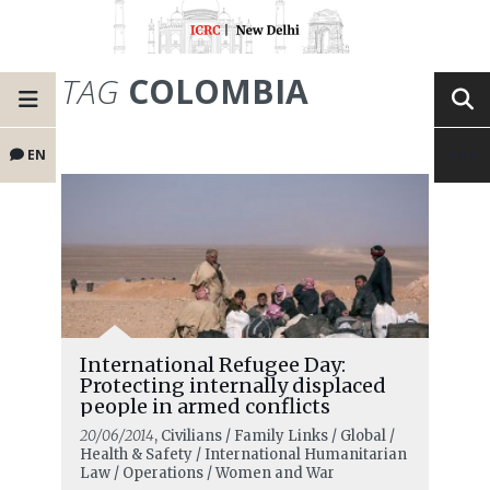
TAG
COLOMBIA
EN
International Refugee Day:
Protecting internally displaced
people in armed conflicts
20/06/2014
, Civilians / Family Links / Global /
Health & Safety / International Humanitarian
Law / Operations / Women and War