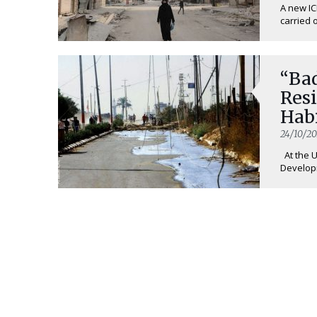
A new IC
carried ou
“Bad
Resi
Habi
24/10/20
At the 
Developm