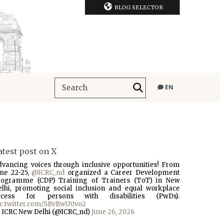
BLOG SELECTOR
EN
atest post on X
dvancing voices through inclusive opportunities! From
une 22-25,
@ICRC_nd
organized a Career Development
rogramme (CDP) Training of Trainers (ToT) in New
elhi, promoting social inclusion and equal workplace
ccess for persons with disabilities (PwDs).
ic.twitter.com/SBvBwU0vo2
 ICRC New Delhi (@ICRC_nd)
June 26, 2026