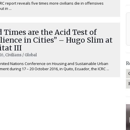
RC report reveals five times more civilians die in offensives
t in ...
 Times are the Acid Test of
lience in Cities” – Hugo Slim at
tat III
16
, Civilians / Global
R
United Nations Conference on Housing and Sustainable Urban
ent during 17 – 20 October 2016, in Quito, Ecuador, the ICRC ...