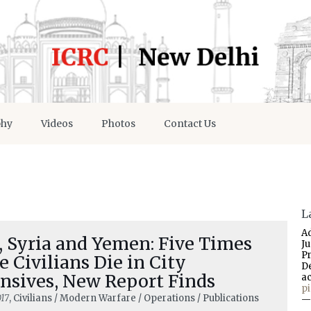
phy
Videos
Photos
Contact Us
L
A
, Syria and Yemen: Five Times
J
P
 Civilians Die in City
D
nsives, New Report Finds
a
p
17
, Civilians / Modern Warfare / Operations / Publications
—