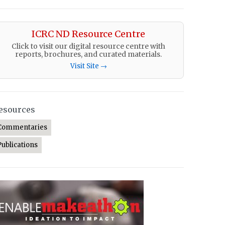
ICRC ND Resource Centre
Click to visit our digital resource centre with
reports, brochures, and curated materials.
Visit Site →
esources
Commentaries
Publications