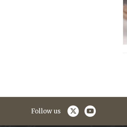
twitter
youtube
Follow us