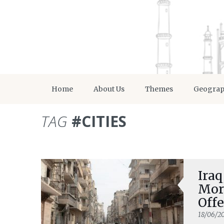
Home
About Us
Themes
Geogra
TAG
#CITIES
Iraq
More
Offe
18/06/20