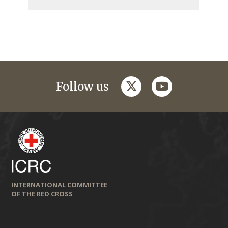
twitter
youtube
Follow us
INTERNATIONAL COMMITTEE
OF THE RED CROSS