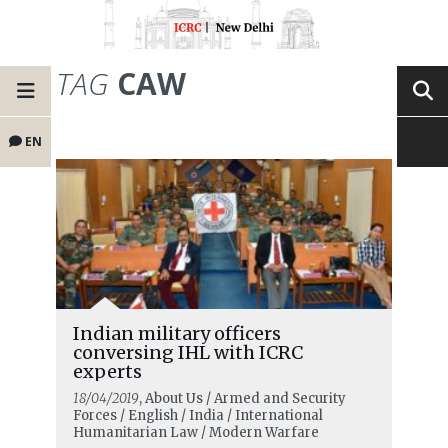
TAG
CAW
EN
Indian military officers
conversing IHL with ICRC
experts
18/04/2019
, About Us / Armed and Security
Forces / English / India / International
Humanitarian Law / Modern Warfare