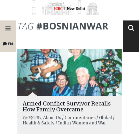
TAG
#BOSNIANWAR
EN
Armed Conflict Survivor Recalls
How Family Overcame
17/03/2015
, About Us / Commentaries / Global /
Health & Safety / India / Women and War