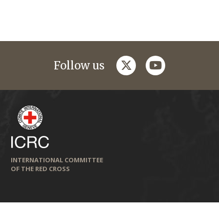
twitter
youtube
Follow us
INTERNATIONAL COMMITTEE
OF THE RED CROSS