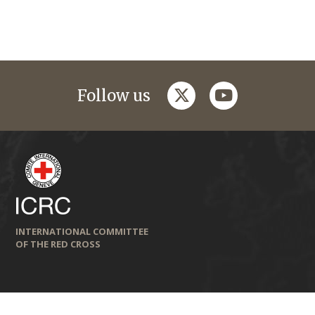
twitter
youtube
Follow us
INTERNATIONAL COMMITTEE
OF THE RED CROSS