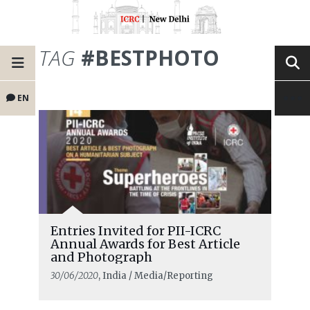
TAG
#BESTPHOTO
EN
Entries Invited for PII-ICRC
Annual Awards for Best Article
and Photograph
30/06/2020
, India / Media/Reporting