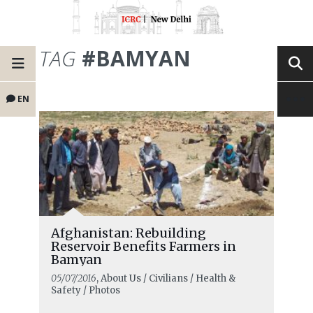
TAG
#BAMYAN
EN
Afghanistan: Rebuilding
Reservoir Benefits Farmers in
Bamyan
05/07/2016
, About Us / Civilians / Health &
Safety / Photos