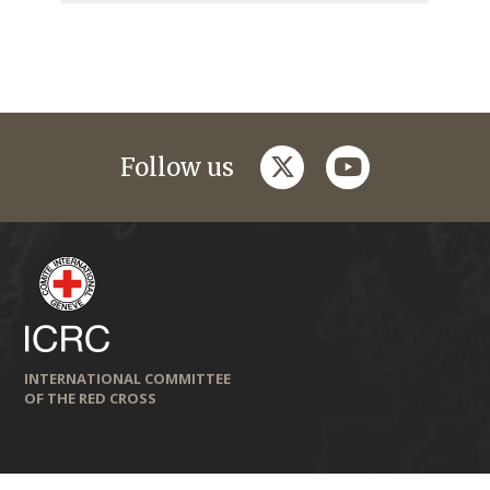
twitter
youtube
Follow us
INTERNATIONAL COMMITTEE
OF THE RED CROSS