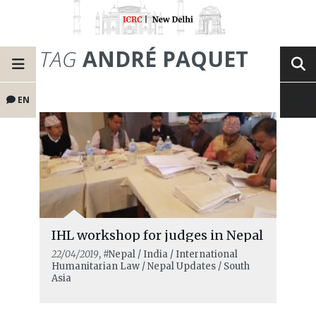
TAG
ANDRÉ PAQUET
EN
IHL workshop for judges in Nepal
22/04/2019
, #Nepal / India / International
Humanitarian Law / Nepal Updates / South
Asia