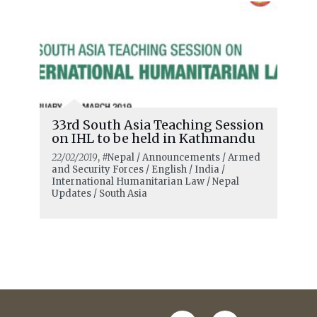
33rd South Asia Teaching Session
on IHL to be held in Kathmandu
22/02/2019
, #Nepal / Announcements / Armed
and Security Forces / English / India /
International Humanitarian Law / Nepal
Updates / South Asia