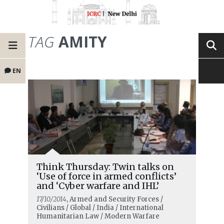
TAG
AMITY
EN
Think Thursday: Twin talks on
‘Use of force in armed conflicts’
and ‘Cyber warfare and IHL’
17/10/2014
, Armed and Security Forces /
Civilians / Global / India / International
Humanitarian Law / Modern Warfare