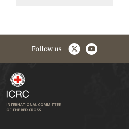
twitter
youtube
Follow us
INTERNATIONAL COMMITTEE
OF THE RED CROSS