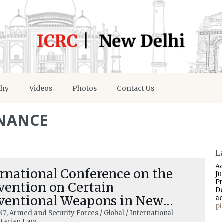
phy
Videos
Photos
Contact Us
NANCE
L
A
rnational Conference on the
J
P
vention on Certain
D
ventional Weapons in New
a
p
hi 5–6 December 2017
17
, Armed and Security Forces / Global / International
—
tarian Law