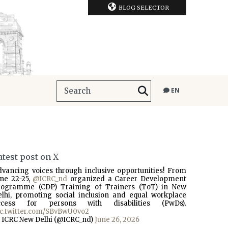
BLOG SELECTOR
EN
atest post on X
dvancing voices through inclusive opportunities! From
une 22-25,
@ICRC_nd
organized a Career Development
rogramme (CDP) Training of Trainers (ToT) in New
elhi, promoting social inclusion and equal workplace
ccess for persons with disabilities (PwDs).
ic.twitter.com/SBvBwU0vo2
 ICRC New Delhi (@ICRC_nd)
June 26, 2026