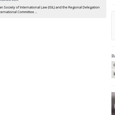
an Society of International Law (ISIL) and the Regional Delegation
nternational Committee ...
R