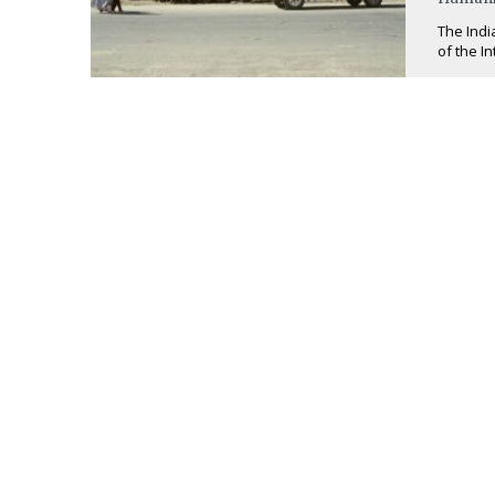
The Indi
of the I