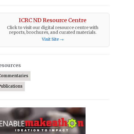
ICRC ND Resource Centre
Click to visit our digital resource centre with
reports, brochures, and curated materials.
Visit Site →
esources
Commentaries
Publications