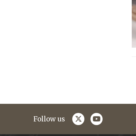
twitter
youtube
Follow us