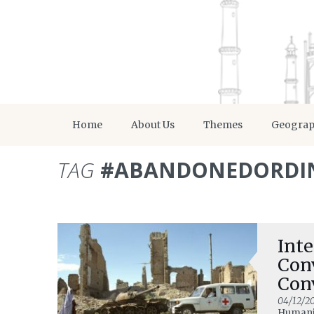
Home
About Us
Themes
Geogra
TAG
#ABANDONEDORDI
Inte
Con
Con
Del
04/12/20
Humani