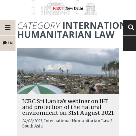
CATEGORY
INTERNATIONA
HUMANITARIAN LAW
EN
ICRC Sri Lanka’s webinar on IHL
and protection of the natural
environment on 31st August 2021
24/08/2021
, International Humanitarian Law /
South Asia