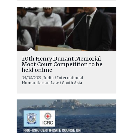
20th Henry Dunant Memorial
Moot Court Competition to be
held online
05/08/2021
, India / International
Humanitarian Law / South Asia