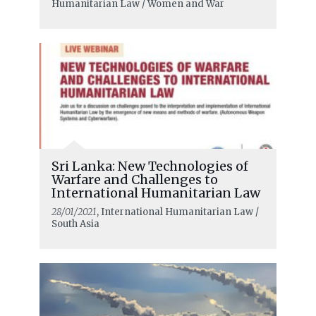
Humanitarian Law / Women and War
Sri Lanka: New Technologies of
Warfare and Challenges to
International Humanitarian Law
28/01/2021
, International Humanitarian Law /
South Asia