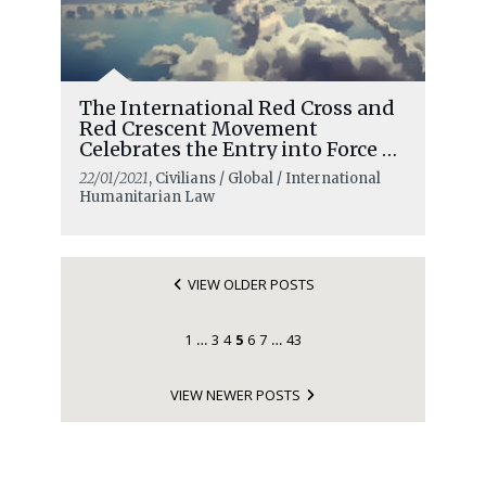
The International Red Cross and
Red Crescent Movement
Celebrates the Entry into Force of
the Treaty on the Prohibition of
22/01/2021
, Civilians / Global / International
Nuclear Weapons
Humanitarian Law
VIEW OLDER POSTS
1
3
4
5
6
7
43
…
…
VIEW NEWER POSTS