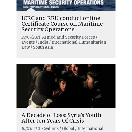
ICRC and RRU conduct online
Certificate Course on Maritime
Security Operations
22/07/2021
, Armed and Security Forces /
Events / India / International Humanitarian
Law / South Asia
A Decade of Loss: Syria’s Youth
After ten Years Of Crisis
10/03/2021
, Civilians / Global / International