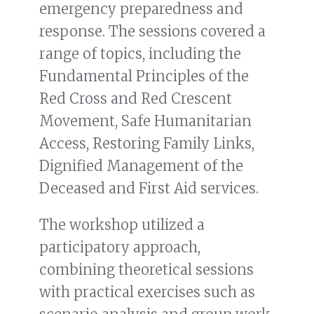
emergency preparedness and
response. The sessions covered a
range of topics, including the
Fundamental Principles of the
Red Cross and Red Crescent
Movement, Safe Humanitarian
Access, Restoring Family Links,
Dignified Management of the
Deceased and First Aid services.
The workshop utilized a
participatory approach,
combining theoretical sessions
with practical exercises such as