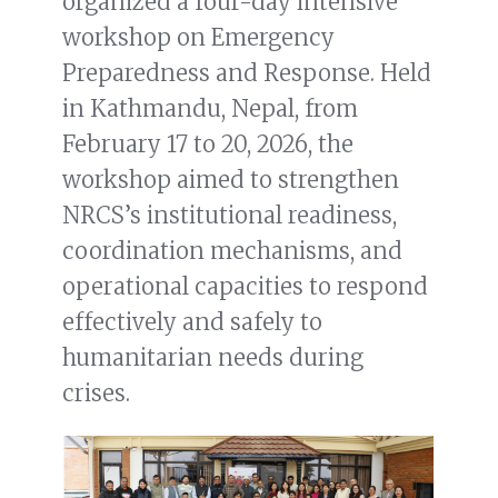
organized a four-day intensive
workshop on Emergency
Preparedness and Response. Held
in Kathmandu, Nepal, from
February 17 to 20, 2026, the
workshop aimed to strengthen
NRCS’s institutional readiness,
coordination mechanisms, and
operational capacities to respond
effectively and safely to
humanitarian needs during
crises.