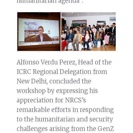
humanitarian agenda”.
Alfonso Verdu Perez, Head of the
ICRC Regional Delegation from
New Delhi, concluded the
workshop by expressing his
appreciation for NRCS’s
remarkable efforts in responding
to the humanitarian and security
challenges arising from the GenZ