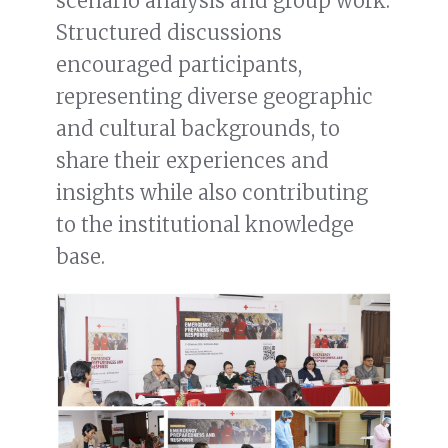
scenario analysis and group work.
Structured discussions
encouraged participants,
representing diverse geographic
and cultural backgrounds, to
share their experiences and
insights while also contributing
to the institutional knowledge
base.