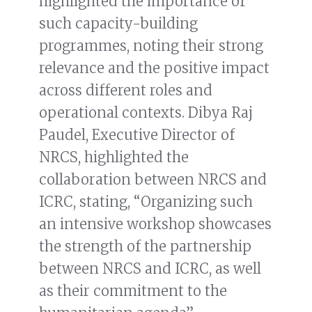
highlighted the importance of
such capacity-building
programmes, noting their strong
relevance and the positive impact
across different roles and
operational contexts. Dibya Raj
Paudel, Executive Director of
NRCS, highlighted the
collaboration between NRCS and
ICRC, stating, “Organizing such
an intensive workshop showcases
the strength of the partnership
between NRCS and ICRC, as well
as their commitment to the