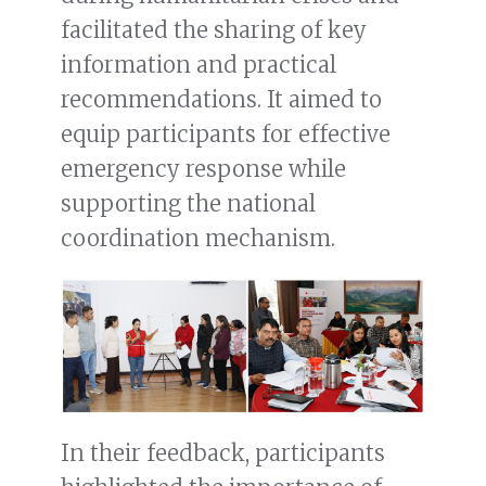
facilitated the sharing of key
information and practical
recommendations. It aimed to
equip participants for effective
emergency response while
supporting the national
coordination mechanism.
In their feedback, participants