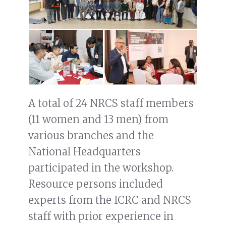
A total of 24 NRCS staff members
(11 women and 13 men) from
various branches and the
National Headquarters
participated in the workshop.
Resource persons included
experts from the ICRC and NRCS
staff with prior experience in