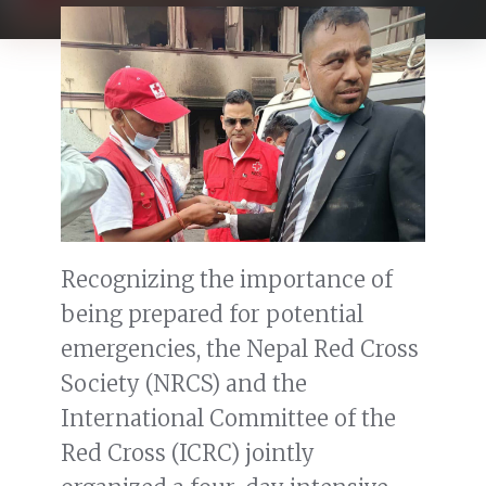
Recognizing the importance of
being prepared for potential
emergencies, the Nepal Red Cross
Society (NRCS) and the
International Committee of the
Red Cross (ICRC) jointly