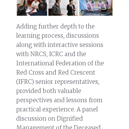
Adding further depth to the
learning process, discussions
along with interactive sessions
with NRCS, ICRC and the
International Federation of the
Red Cross and Red Crescent
(IFRC) senior representatives,
provided both valuable
perspectives and lessons from
practical experience. A panel
discussion on Dignified
Management of the Deceased