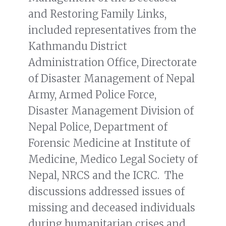
and Restoring Family Links,
included representatives from the
Kathmandu District
Administration Office, Directorate
of Disaster Management of Nepal
Army, Armed Police Force,
Disaster Management Division of
Nepal Police, Department of
Forensic Medicine at Institute of
Medicine, Medico Legal Society of
Nepal, NRCS and the ICRC. The
discussions addressed issues of
missing and deceased individuals
during humanitarian crises and