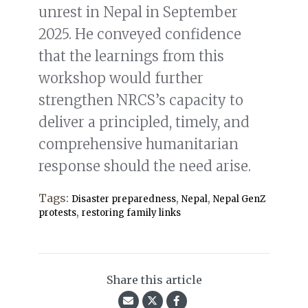
unrest in Nepal in September
2025. He conveyed confidence
that the learnings from this
workshop would further
strengthen NRCS’s capacity to
deliver a principled, timely, and
comprehensive humanitarian
response should the need arise.
Tags:
,
,
Disaster preparedness
Nepal
Nepal GenZ
,
protests
restoring family links
Share this article