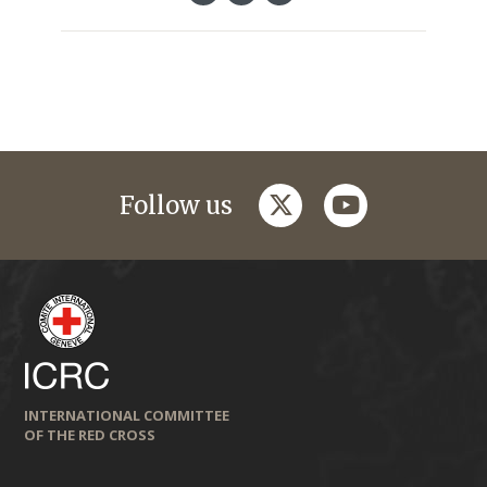
twitter
youtube
Follow us
INTERNATIONAL COMMITTEE
OF THE RED CROSS