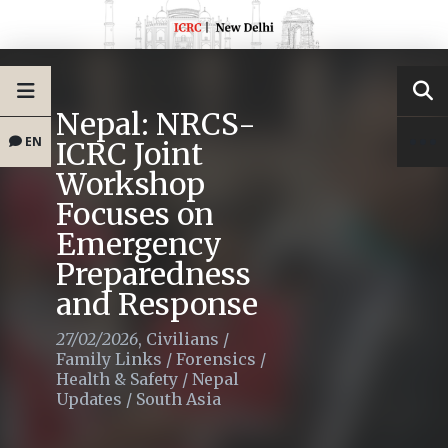
Nepal: NRCS-
EN
ICRC Joint
Workshop
Focuses on
Emergency
Preparedness
and Response
27/02/2026
,
Civilians
/
Family Links
/
Forensics
/
Health & Safety
/
Nepal
Updates
/
South Asia