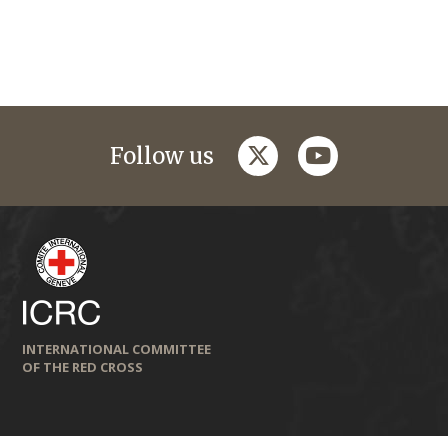
twitter
youtube
Follow us
INTERNATIONAL COMMITTEE
OF THE RED CROSS