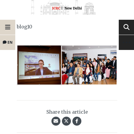
blog10
EN
Share this article