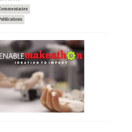
Commentaries
Publications