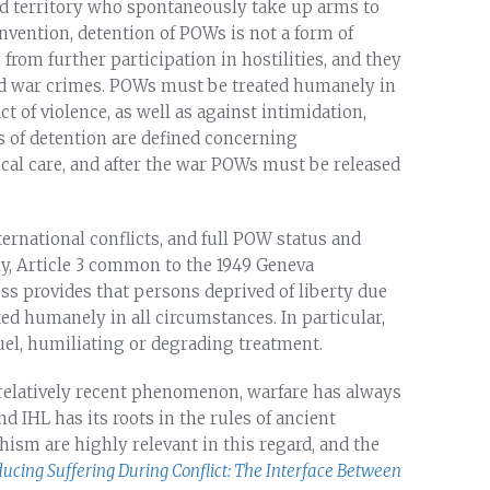
 territory who spontaneously take up arms to
nvention, detention of POWs is not a form of
om further participation in hostilities, and they
d war crimes. POWs must be treated humanely in
t of violence, as well as against intimidation,
s of detention are defined concerning
al care, and after the war POWs must be released
rnational conflicts, and full POW status and
y, Article 3 common to the 1949 Geneva
ss provides that persons deprived of liberty due
ed humanely in all circumstances. In particular,
uel, humiliating or degrading treatment.
a relatively recent phenomenon, warfare has always
d IHL has its roots in the rules of ancient
hism are highly relevant in this regard, and the
ucing Suffering During Conflict: The Interface Between