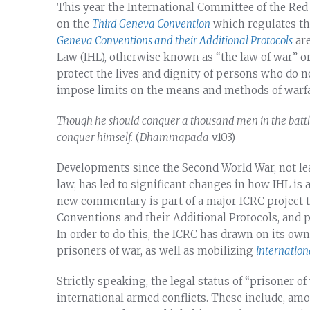
This year the International Committee of the R
on the
Third Geneva Convention
which regulates th
Geneva Conventions and their Additional Protocols
are
Law (IHL), otherwise known as “the law of war” or 
protect the lives and dignity of persons who do not
impose limits on the means and methods of warfa
Though he should conquer a thousand men in the battlefi
conquer himself.
(
Dhammapada
v.103)
Developments since the Second World War, not lea
law, has led to significant changes in how IHL is
new commentary is part of a major ICRC project 
Conventions and their Additional Protocols, and p
In order to do this, the ICRC has drawn on its ow
prisoners of war, as well as mobilizing
internation
Strictly speaking, the legal status of “prisoner o
international armed conflicts. These include, a