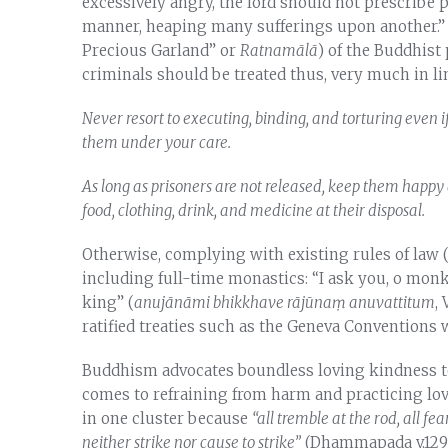
excessively angry, the lord should not prescribe
manner, heaping many sufferings upon another.” 
Precious Garland” or
Ratnamālā
) of the Buddhist
criminals should be treated thus, very much in li
Never resort to executing, binding, and torturing even i
them under your care.
As long as prisoners are not released, keep them happy 
food, clothing, drink, and medicine at their disposal.
Otherwise, complying with existing rules of law 
including full-time monastics: “I ask you, o monks
king” (
anuj
ā
n
ā
mi bhikkhave r
ā
j
ū
na
ṃ
anuvattitum
,
ratified treaties such as the Geneva Conventions
Buddhism advocates boundless loving kindness to 
comes to refraining from harm and practicing lov
in one cluster because
“all tremble at the rod, all f
neither strike nor cause to strike”
(Dhammapada v.129)