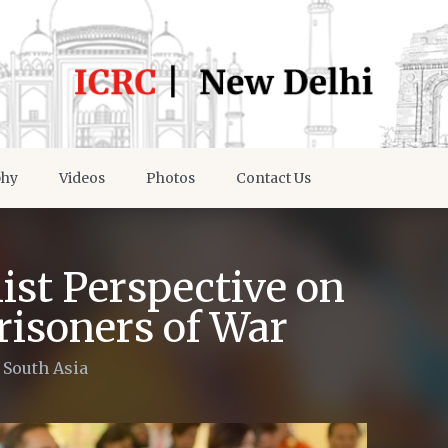
phy
Videos
Photos
Contact Us
ist Perspective on
risoners of War
/
South Asia