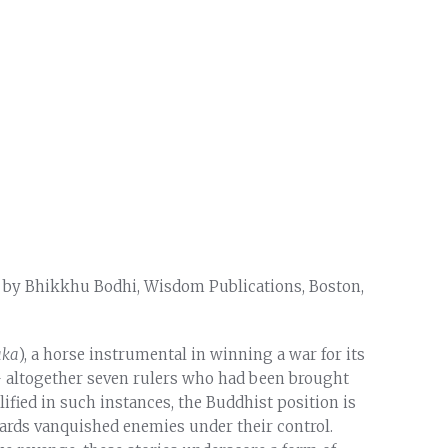
d by Bhikkhu Bodhi, Wisdom Publications, Boston,
aka
), a horse instrumental in winning a war for its
 – altogether seven rulers who had been brought
ified in such instances, the Buddhist position is
rds vanquished enemies under their control.