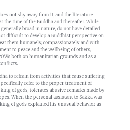
es not shy away from it, and the literature
t the time of the Buddha and thereafter. While
 generally broad in nature, do not have detailed
not difficult to develop a Buddhist perspective on
 treat them humanely, compassionately and with
tment to peace and the wellbeing of others,
 POWs both on humanitarian grounds and as a
onflicts.
dha to refrain from activities that cause suffering
pecifically refer to the proper treatment of
e king of gods, tolerates abusive remarks made by
ropes. When the personal assistant to Sakka was
 king of gods explained his unusual behavior as