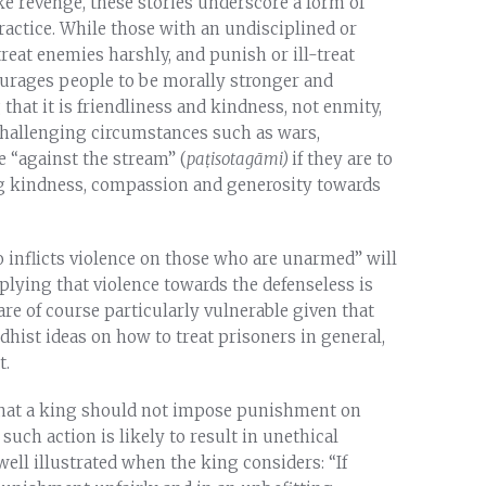
ke revenge, these stories underscore a form of
ractice. While those with an undisciplined or
eat enemies harshly, and punish or ill-treat
urages people to be morally stronger and
that it is friendliness and kindness, not enmity,
n challenging circumstances such as wars,
e “against the stream” (
pa
ṭ
isotag
ā
mi)
if they are to
ng kindness, compassion and generosity towards
o inflicts violence on those who are unarmed” will
plying that violence towards the defenseless is
are of course particularly vulnerable given that
dhist ideas on how to treat prisoners in general,
t.
that a king should not impose punishment on
uch action is likely to result in unethical
well illustrated when the king considers: “If