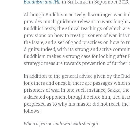
Buddhism and IHL
in Sri Lanka in September 2019.
Although Buddhism actively discourages war, it do
provides much guidance relevant to wars fought a
Buddhist texts, the ethical teachings of which are
provisions on how to treat prisoners of war, it is 
the issue, and a set of good practices on how to
dignity. Indeed, with its strong and active commi
Buddhism makes a strong case for looking after
strategic measure towards prevention of further c
In addition to the general advice given by the Bud
for others and oneself, there are passages which s
prisoners of war. In one such instance, Sakka, th
a defeated opponent brought before him, tied in 
perplexed as to why his master did not react, the
follows:
When a person endowed with strength