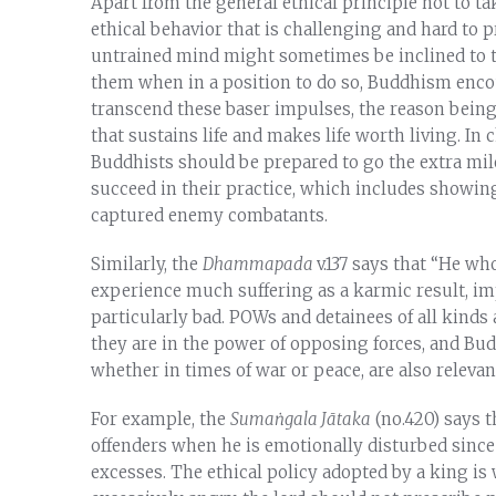
Apart from the general ethical principle not to ta
ethical behavior that is challenging and hard to p
untrained mind might sometimes be inclined to tr
them when in a position to do so, Buddhism enco
transcend these baser impulses, the reason being 
that sustains life and makes life worth living. I
Buddhists should be prepared to go the extra mil
succeed in their practice, which includes showi
captured enemy combatants.
Similarly, the
Dhammapada
v.137 says that “He wh
experience much suffering as a karmic result, im
particularly bad. POWs and detainees of all kinds 
they are in the power of opposing forces, and Bud
whether in times of war or peace, are also relevan
For example, the
Sumaṅgala Jātaka
(no.420) says 
offenders when he is emotionally disturbed since s
excesses. The ethical policy adopted by a king is 