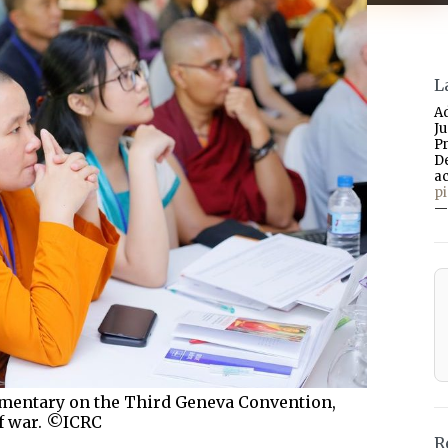
L
A
J
P
D
a
p
—
mentary on the Third Geneva Convention,
of war. ©ICRC
R