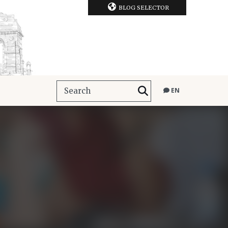
BLOG SELECTOR
EN