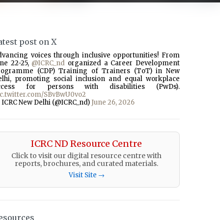
atest post on X
dvancing voices through inclusive opportunities! From
une 22-25,
@ICRC_nd
organized a Career Development
rogramme (CDP) Training of Trainers (ToT) in New
elhi, promoting social inclusion and equal workplace
ccess for persons with disabilities (PwDs).
ic.twitter.com/SBvBwU0vo2
 ICRC New Delhi (@ICRC_nd)
June 26, 2026
ICRC ND Resource Centre
Click to visit our digital resource centre with
reports, brochures, and curated materials.
Visit Site →
esources