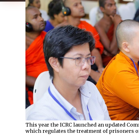
This year the ICRC launched an updated Com
which regulates the treatment of prisoners 