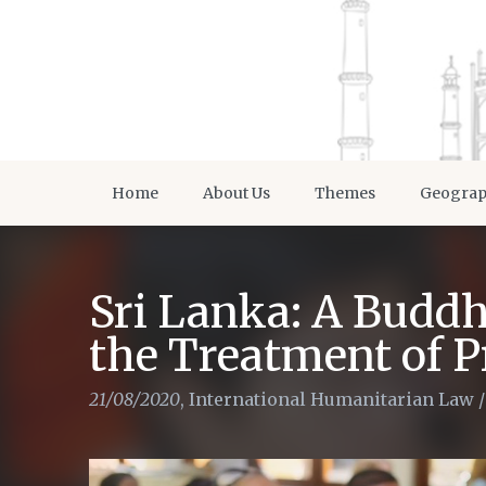
Home
About Us
Themes
Geogra
Sri Lanka: A Buddh
the Treatment of P
21/08/2020
,
International Humanitarian Law