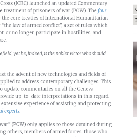
ed Cross (ICRC) launched an updated Commentary
e treatment of prisoners of war (POW). The
four
 the core treaties of International Humanitarian
“the law of armed conflict”, a set of rules which
, or no longer, participate in hostilities, and
re.
eld, yet he, indeed, is the nobler victor who should
st the advent of new technologies and fields of
 applied to address contemporary challenges. This
to update commentaries on all the Geneva
rovide up-to-date interpretations in this regard.
n extensive experience of assisting and protecting
al experts
.
f war” (POW) only applies to those detained during
mong others, members of armed forces, those who