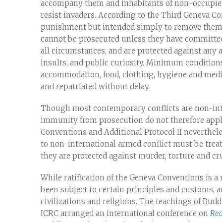
accompany them and inhabitants of non-occupied
resist invaders. According to the Third Geneva Co
punishment but intended simply to remove them fr
cannot be prosecuted unless they have committe
all circumstances, and are protected against any ac
insults, and public curiosity. Minimum condition
accommodation, food, clothing, hygiene and medic
and repatriated without delay.
Though most contemporary conflicts are non-inte
immunity from prosecution do not therefore appl
Conventions and Additional Protocol II neverthele
to non-international armed conflict must be treat
they are protected against murder, torture and cr
While ratification of the Geneva Conventions is 
been subject to certain principles and customs, an
civilizations and religions. The teachings of Budd
ICRC arranged an international conference on
Red