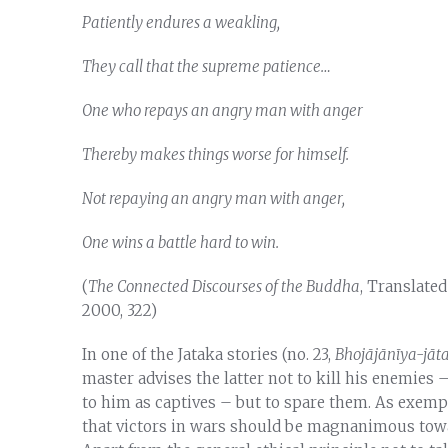
Patiently endures a weakling,
They call that the supreme patience…
One who repays an angry man with anger
Thereby makes things worse for himself.
Not repaying an angry man with anger,
One wins a battle hard to win.
(
The Connected Discourses of the Buddha
, Translate
2000, 322)
In one of the Jataka stories (no. 23,
Bhojājānīya-jāt
master advises the latter not to kill his enemies
to him as captives – but to spare them. As exempl
that victors in wars should be magnanimous towa