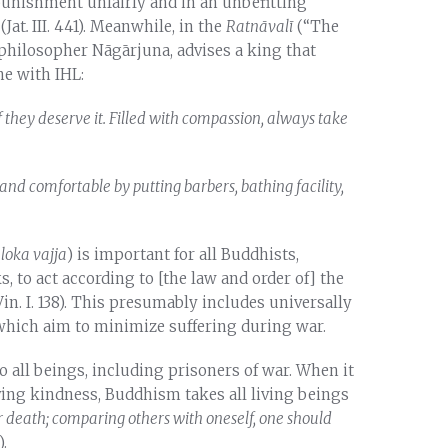
 punishment unfairly and in an unbefitting
(Jat
.
III. 441). Meanwhile, in the
Ratnāvalī
(“The
 philosopher Nāgārjuna, advises a king that
ne with IHL:
f they deserve it. Filled with compassion, always take
and comfortable by putting barbers, bathing facility,
(
loka vajja
) is important for all Buddhists,
, to act according to [the law and order of] the
 Vin. I. 138). This presumably includes universally
 which aim to minimize suffering during war.
all beings, including prisoners of war. When it
ing kindness, Buddhism takes all living beings
ear death; comparing others with oneself, one should
.