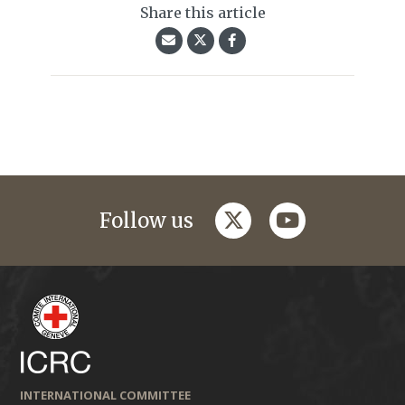
Share this article
twitter
youtube
Follow us
INTERNATIONAL COMMITTEE