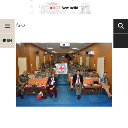
fas2
EN