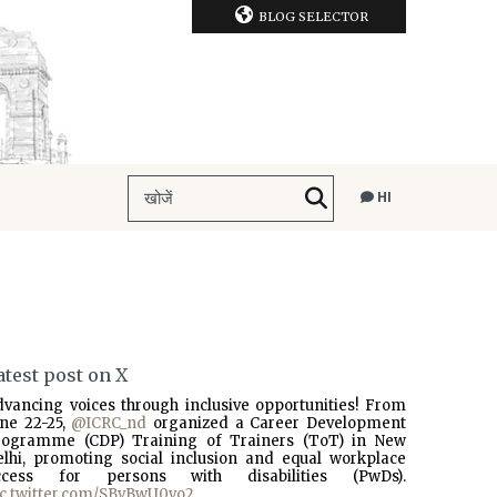
BLOG SELECTOR
HI
atest post on X
dvancing voices through inclusive opportunities! From
une 22-25,
@ICRC_nd
organized a Career Development
rogramme (CDP) Training of Trainers (ToT) in New
elhi, promoting social inclusion and equal workplace
ccess for persons with disabilities (PwDs).
ic.twitter.com/SBvBwU0vo2