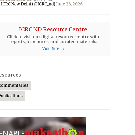
 ICRC New Delhi (@ICRC_nd)
June 26, 2026
ICRC ND Resource Centre
Click to visit our digital resource centre with
reports, brochures, and curated materials.
Visit Site →
esources
Commentaries
Publications