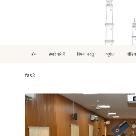
होम
हमारे बारे में
विषय-वस्तु
भूगोल
वीडिय
fas2