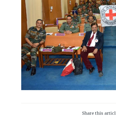
Share this artic