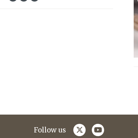
twitter
youtube
Follow us