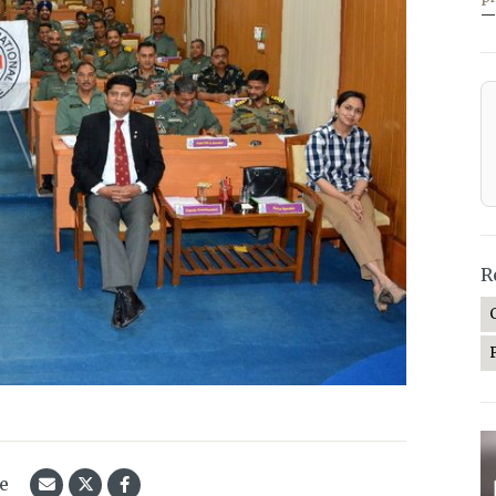
—
R
le