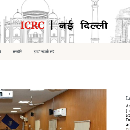
ो
तस्वीरें
हमसे संपर्क करें
L
A
J
P
D
a
p