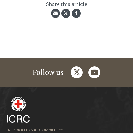
Share this article
twitter
youtube
Follow us
INTERNATIONAL COMMITTEE