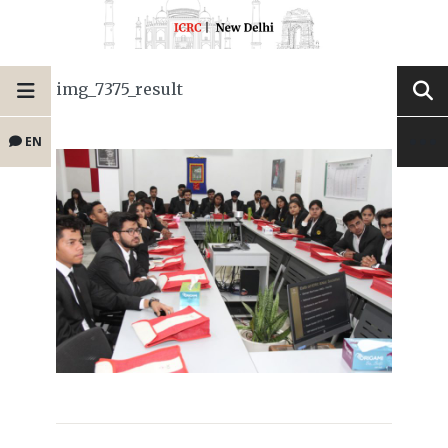
img_7375_result
EN