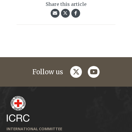
Share this article
twitter
youtube
Follow us
INTERNATIONAL COMMITTEE