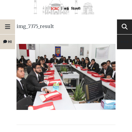
img_7375_result
HI