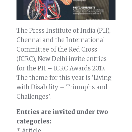
The Press Institute of India (PII),
Chennai and the International
Committee of the Red Cross
(ICRC), New Delhi invite entries
for the PII – ICRC Awards 2017.
The theme for this year is ‘Living
with Disability – Triumphs and
Challenges’.
Entries are invited under two
categories:
* Article