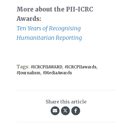
More about the PII-ICRC
Awards:
Ten Years of Recognising
Humanitarian Reporting
Tags:
,
,
#ICRCPIIAWARD
#ICRCPIIawards
,
#Journalism
#MediaAwards
Share this article