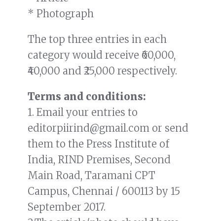
* Photograph
The top three entries in each
category would receive ₹60,000,
₹40,000 and ₹25,000 respectively.
Terms and conditions:
1. Email your entries to
editorpiirind@gmail.com or send
them to the Press Institute of
India, RIND Premises, Second
Main Road, Taramani CPT
Campus, Chennai / 600113 by 15
September 2017.