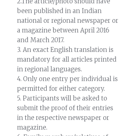
2.The article/photo should have
been published in an Indian
national or regional newspaper or
a magazine between April 2016
and March 2017.
3. An exact English translation is
mandatory for all articles printed
in regional languages.
4. Only one entry per individual is
permitted for either category.
5. Participants will be asked to
submit the proof of their entries
in the respective newspaper or
magazine.