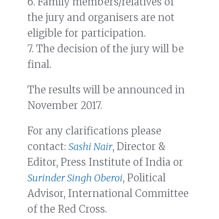
6. Family members/relatives of
the jury and organisers are not
eligible for participation.
7. The decision of the jury will be
final.
The results will be announced in
November 2017.
For any clarifications please
contact:
Sashi Nair
, Director &
Editor, Press Institute of India or
Surinder Singh Oberoi
, Political
Advisor, International Committee
of the Red Cross.