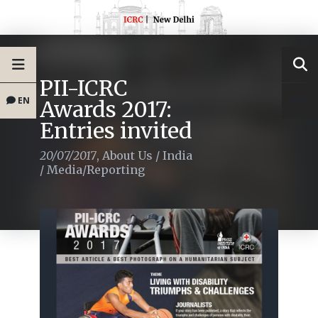
PII-ICRC
EN
Awards 2017:
Entries invited
20/07/2017
,
About Us
/
India
/
Media/Reporting