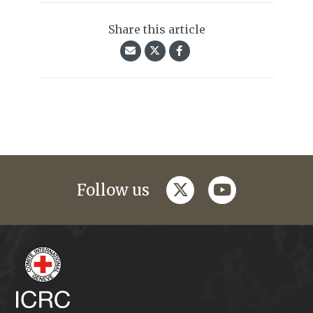
Share this article
twitter
youtube
Follow us