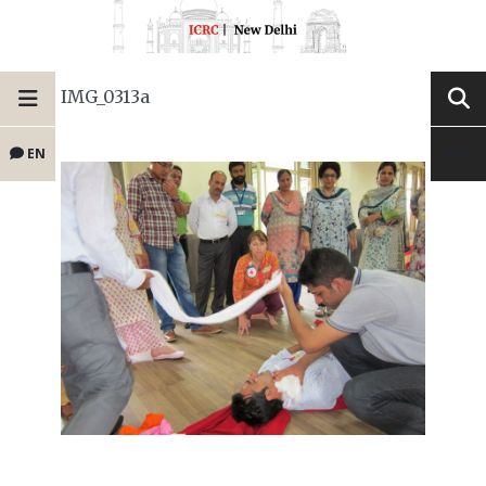
IMG_0313a
EN