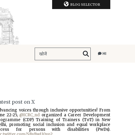
BLOG SELECTOR
HI
atest post on X
dvancing voices through inclusive opportunities! From
une 22-25,
@ICRC_nd
organized a Career Development
rogramme (CDP) Training of Trainers (ToT) in New
elhi, promoting social inclusion and equal workplace
ccess for persons with disabilities (PwDs).
ic.twitter.com/SBvBwU0vo2