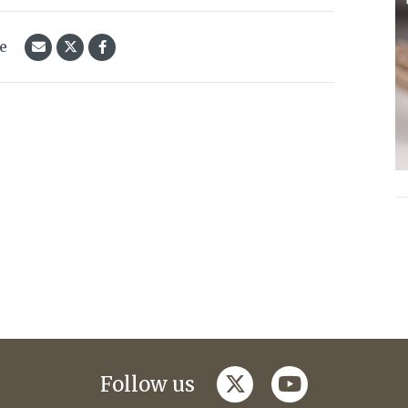
le
twitter
youtube
Follow us