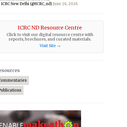
 ICRC New Delhi (@ICRC_nd)
June 26, 2026
ICRC ND Resource Centre
Click to visit our digital resource centre with
reports, brochures, and curated materials.
Visit Site →
esources
Commentaries
Publications