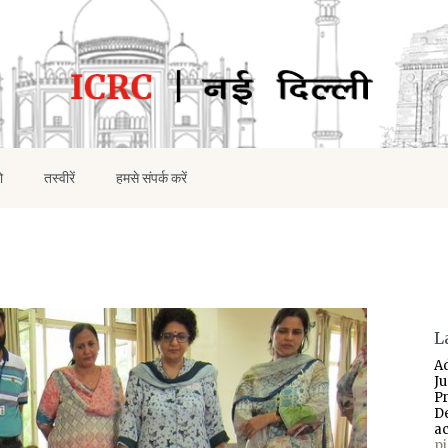
ो
तस्वीरें
हमसे संपर्क करें
L
A
J
P
D
a
p