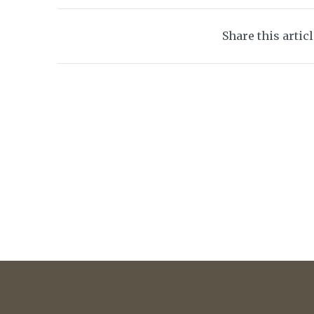
Share this artic