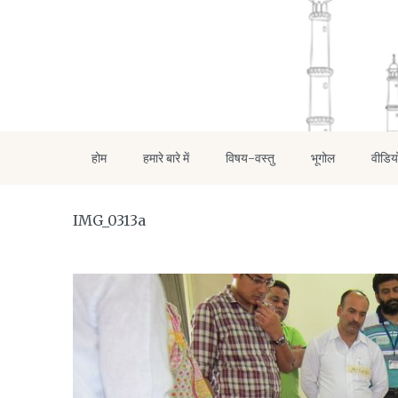
होम
हमारे बारे में
विषय-वस्तु
भूगोल
वीडिय
IMG_0313a