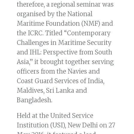
therefore, a regional seminar was
organised by the National
Maritime Foundation (NMF) and
the ICRC. Titled “Contemporary
Challenges in Maritime Security
and IHL: Perspective from South
Asia,” it brought together serving
officers from the Navies and
Coast Guard Services of India,
Maldives, Sri Lanka and
Bangladesh.
Held at the United Service
Institution (USI), New Delhi on 27