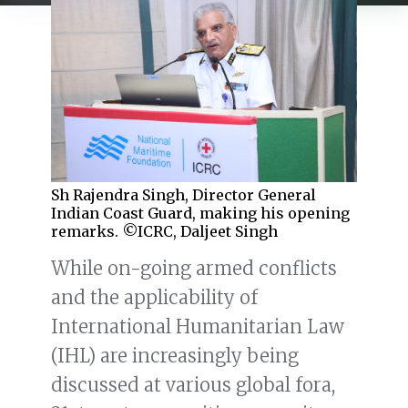
Sh Rajendra Singh, Director General
Indian Coast Guard, making his opening
remarks. ©ICRC, Daljeet Singh
While on-going armed conflicts
and the applicability of
International Humanitarian Law
(IHL) are increasingly being
discussed at various global fora,