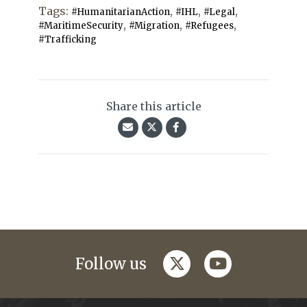
Tags:
,
,
,
#HumanitarianAction
#IHL
#Legal
,
,
,
#MaritimeSecurity
#Migration
#Refugees
#Trafficking
Share this article
twitter
youtube
Follow us