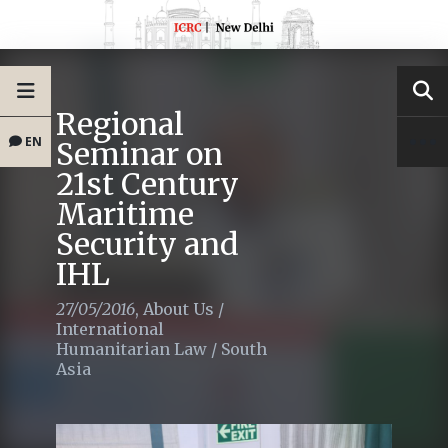
Regional
EN
Seminar on
21st Century
Maritime
Security and
IHL
27/05/2016
,
About Us
/
International
Humanitarian Law
/
South
Asia