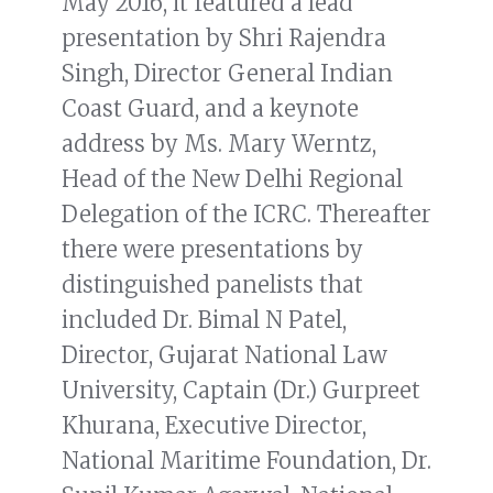
May 2016, it featured a lead
presentation by Shri Rajendra
Singh, Director General Indian
Coast Guard, and a keynote
address by Ms. Mary Werntz,
Head of the New Delhi Regional
Delegation of the ICRC. Thereafter
there were presentations by
distinguished panelists that
included Dr. Bimal N Patel,
Director, Gujarat National Law
University, Captain (Dr.) Gurpreet
Khurana, Executive Director,
National Maritime Foundation, Dr.