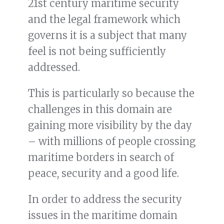
21st century maritime security
and the legal framework which
governs it is a subject that many
feel is not being sufficiently
addressed.
This is particularly so because the
challenges in this domain are
gaining more visibility by the day
– with millions of people crossing
maritime borders in search of
peace, security and a good life.
In order to address the security
issues in the maritime domain