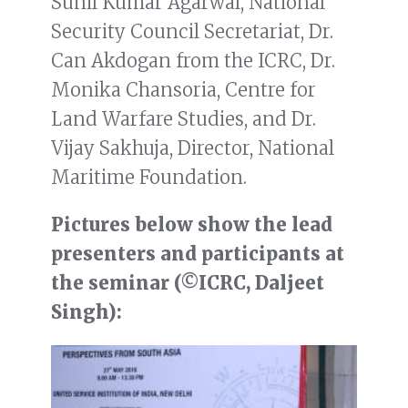
Sunil Kumar Agarwal, National
Security Council Secretariat, Dr.
Can Akdogan from the ICRC, Dr.
Monika Chansoria, Centre for
Land Warfare Studies, and Dr.
Vijay Sakhuja, Director, National
Maritime Foundation.
Pictures below show the lead
presenters and participants at
the seminar (©ICRC, Daljeet
Singh):