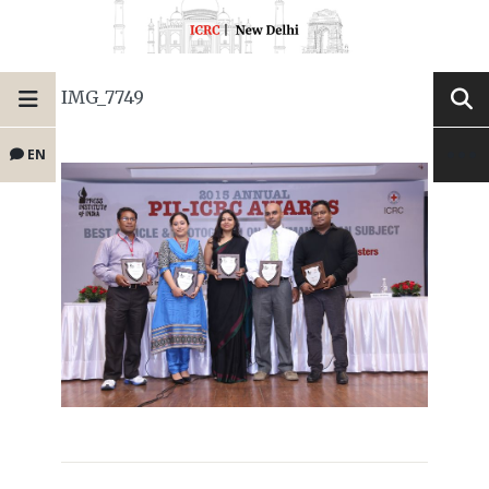
IMG_7749
EN