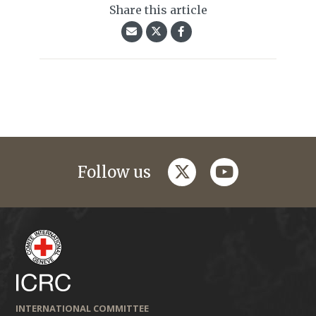
Share this article
twitter
youtube
Follow us
INTERNATIONAL COMMITTEE